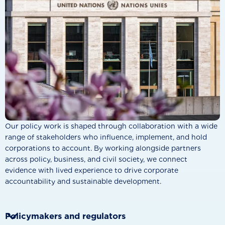
Our policy work is shaped through collaboration with a wide
range of stakeholders who influence, implement, and hold
corporations to account. By working alongside partners
across policy, business, and civil society, we connect
evidence with lived experience to drive corporate
accountability and sustainable development.

Policymakers and regulators