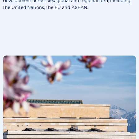
development across key global and regional fora, including
the United Nations, the EU and ASEAN.