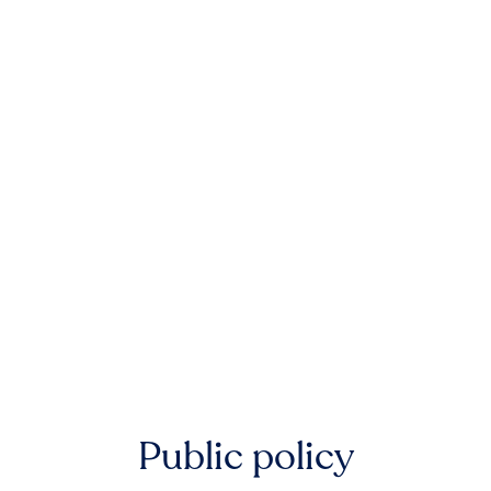
Public policy