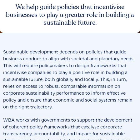
We help guide policies that incentivise
businesses to play a greater role in building a
sustainable future.
Sustainable development depends on policies that guide
business conduct to align with societal and planetary needs.
This will require policymakers to design frameworks that
incentivise companies to play a positive role in building a
sustainable future, both globally and locally. This, in turn,
relies on access to robust, comparable information on
corporate sustainability performance to inform effective
policy and ensure that economic and social systems remain
on the right trajectory.
WBA works with governments to support the development
of coherent policy frameworks that catalyse corporate
transparency, accountability, and impact for sustainable