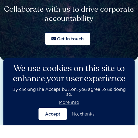
Collaborate with us to drive corporate
accountability
Get in touch
We use cookies on this site to
enhance your user experience
By clicking the Accept button, you agree to us doing
LATEST POLICY STATEMENTS
so.

More info
Accept
No, thanks
Open filters
Close filters

