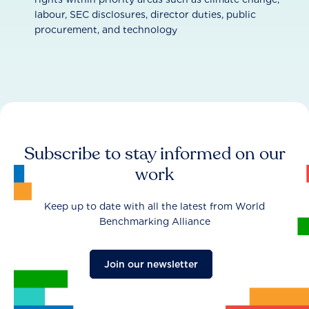
labour, SEC disclosures, director duties, public
procurement, and technology
Subscribe to stay informed on our
work
Keep up to date with all the latest from World
Benchmarking Alliance
Join our newsletter