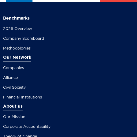
Benchmarks
2026 Overview
Company Scoreboard
Methodologies
Our Network
Companies
Alliance
Civil Society
Financial Institutions
About us
Our Mission
Corporate Accountability
Theory of Change