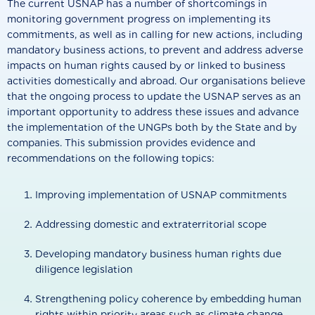
The current USNAP has a number of shortcomings in
monitoring government progress on implementing its
commitments, as well as in calling for new actions, including
mandatory business actions, to prevent and address adverse
impacts on human rights caused by or linked to business
activities domestically and abroad. Our organisations believe
that the ongoing process to update the USNAP serves as an
important opportunity to address these issues and advance
the implementation of the UNGPs both by the State and by
companies. This submission provides evidence and
recommendations on the following topics:
Improving implementation of USNAP commitments
Addressing domestic and extraterritorial scope
Developing mandatory business human rights due
diligence legislation
Strengthening policy coherence by embedding human
rights within priority areas such as climate change,