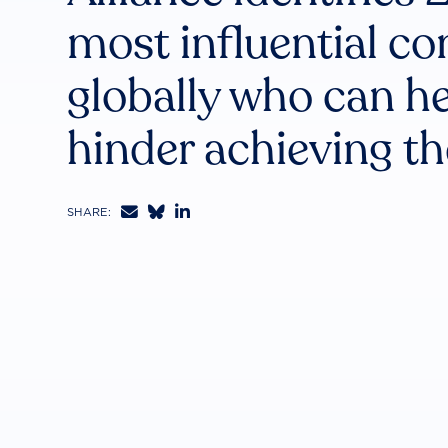
most influential c
globally who can he
hinder achieving t



SHARE: