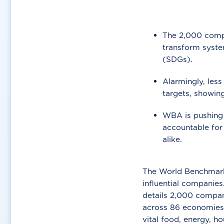
The 2,000 compa
transform syste
(SDGs).
Alarmingly, less
targets, showing
WBA is pushing 
accountable for
alike.
The World Benchmarki
influential companies
details 2,000 compani
across 86 economies 
vital food, energy, h