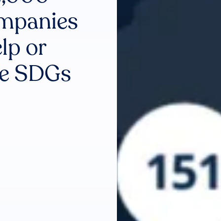
ompanies
lp or
he SDGs