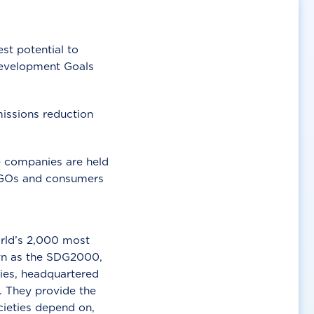
t potential to
Development Goals
missions reduction
e companies are held
 NGOs and consumers
orld’s 2,000 most
own as the SDG2000,
ries, headquartered
. They provide the
ocieties depend on,