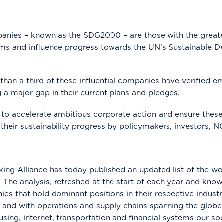
nies – known as the SDG2000 – are those with the greates
ms and influence progress towards the UN’s Sustainable 
 than a third of these influential companies have verified e
 a major gap in their current plans and pledges.
to accelerate ambitious corporate action and ensure thes
 their sustainability progress by policymakers, investors,
ng Alliance has today published an updated list of the w
. The analysis, refreshed at the start of each year and kn
es that hold dominant positions in their respective indust
and with operations and supply chains spanning the globe
ousing, internet, transportation and financial systems our s