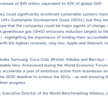
evenues of $45 trillion, equivalent to 42% of global GDP.
they could significantly accelerate sustainable systems tran
 UN’s Sustainable Development Goals (SDGs), but they are c
ope that the companies could be major agents of change, l
 greenhouse gas (GHG) emissions reduction targets to th
Ti) –highlighting the importance of holding them accountable
 with the highest revenues, only two, Apple and Walmart, 
ludes Samsung, Coca Cola, Ørsted, Alibaba and Barclays – w
vailable here. Announced during the World Economic Forum
accelerate a year of ambitious action from businesses ar
the 2030 deadline to achieve the SDGs – as well ensuring 
their progress.
Executive Director of the World Benchmarking Alliance, s