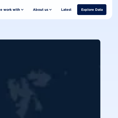
e work with
About us
Latest
Explore Data