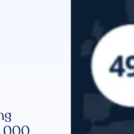
ng
 2,000