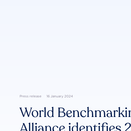
Press release
16 January 2024
World Benchmarki
Alliance identifies