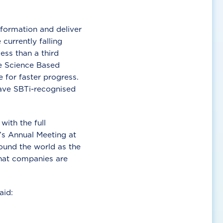
sformation and deliver
urrently falling
ess than a third
e Science Based
 for faster progress.
have SBTi-recognised
ith the full
’s Annual Meeting at
ound the world as the
that companies are
aid: