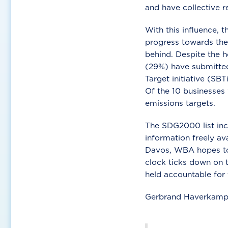
and have collective r
With this influence, 
progress towards the
behind. Despite the h
(29%) have submitted
Target initiative (SB
Of the 10 businesses
emissions targets.
The SDG2000 list inc
information freely a
Davos, WBA hopes to 
clock ticks down on 
held accountable for 
Gerbrand Haverkamp, 