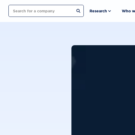
Search
Research
Who w