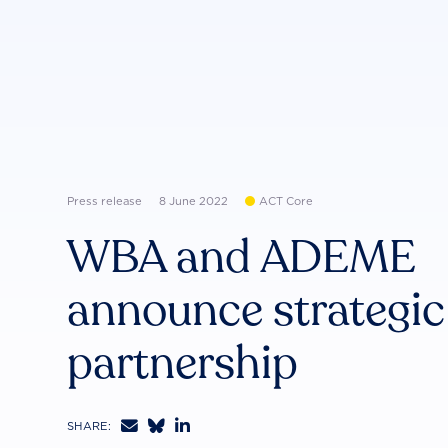
Press release
8 June 2022
ACT Core
WBA and ADEME
announce strategic
partnership



SHARE: