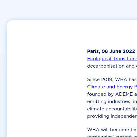
Paris, 08 June 2022
Ecological Transitio
decarbonisation and e
Since 2019, WBA has 
Climate and Energy 
founded by ADEME 
emitting industries, i
climate accountabili
providing independen
WBA will become the o
companies’ current a