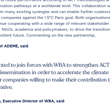
sation pathways at a worldwide level. This collaboration 
m many existing synergies and can enable further coalesc
ss companies against the 1.5°C Paris goal. Both organisation
ue cooperating with a wide range of relevant stakeholder
, NGOs, academia and policymakers, to drive the transition
silient future. Commenting on the new partnership,
of ADEME, said
:
ted to join forces with WBA to strengthen ACT i
dissemination in order to accelerate the climate
companies willing to make their contribution 
ative.
 Executive Director of WBA, said
: