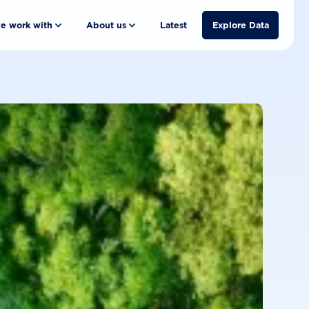
e work with
About us
Latest
Explore Data