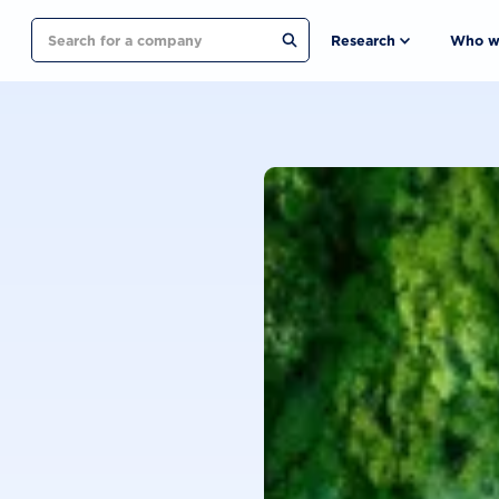
Search
Research
Who w