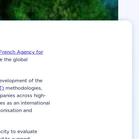
French Agency for
e the global
evelopment of the
T)
methodologies,
anies across high-
ves as an international
onisation and
city to evaluate
d to support