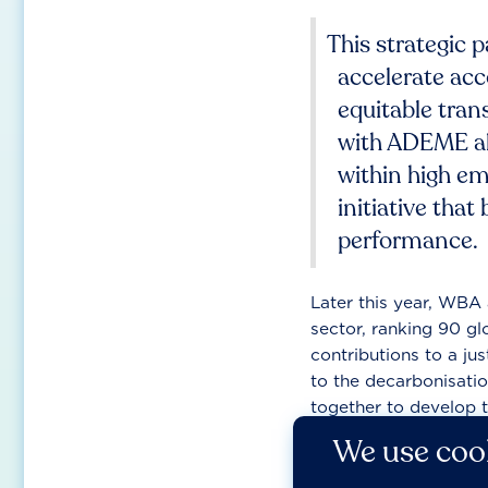
This strategic 
accelerate acco
equitable tran
with ADEME al
within high em
initiative tha
performance.
Later this year, WBA 
sector, ranking 90 gl
contributions to a just
to the decarbonisatio
together to develop 
insight into corporate
We use cook