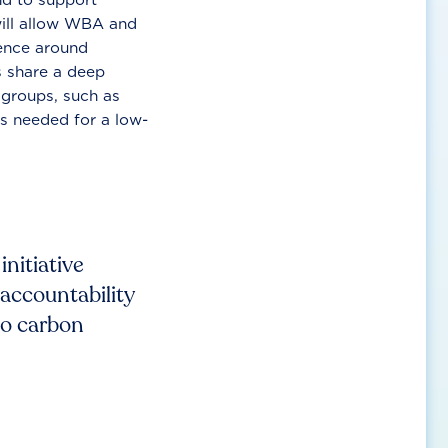
will allow WBA and
ence around
s share a deep
 groups, such as
s needed for a low-
nitiative
 accountability
to carbon