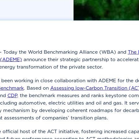
- Today the World Benchmarking Alliance (WBA) and
The 
n (ADEME)
announce their strategic partnership to accelerat
nergy transformation of the private sector.
been working in close collaboration with ADEME for the d
Benchmark
. Based on
Assessing low-Carbon Transition (AC
and
CDP,
the benchmark measures and ranks keystone comp
ncluding automotive, electric utilities and oil and gas. It ser
ty mechanism by developing coherent roadmaps for decarb
t assessments of companies’ transition plans.
fficial host of the ACT initiative, fostering increased capa
nd future performance according to ACT methodologies an