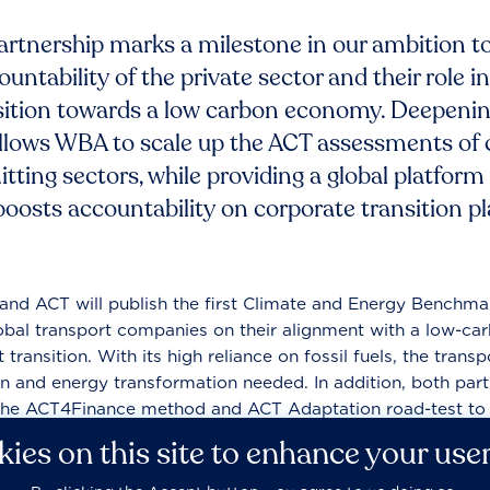
partnership marks a milestone in our ambition to
untability of the private sector and their role in
sition towards a low carbon economy. Deepenin
lows WBA to scale up the ACT assessments of
itting sectors, while providing a global platform
t boosts accountability on corporate transition 
and ACT will publish the first Climate and Energy Benchmar
obal transport companies on their alignment with a low-car
 transition. With its high reliance on fossil fuels, the transpo
n and energy transformation needed. In addition, both par
the ACT4Finance method and ACT Adaptation road-test to 
 climate strategies.
ies on this site to enhance your use