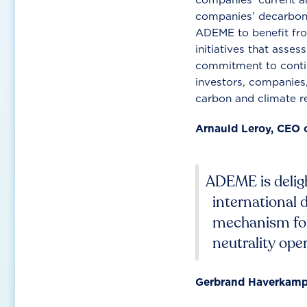
companies’ decarboni
ADEME to benefit fro
initiatives that asse
commitment to contin
investors, companies
carbon and climate re
Arnauld Leroy, CEO 
ADEME is deligh
international 
mechanism for 
neutrality oper
Gerbrand Haverkamp,