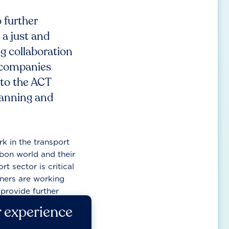
 further
 a just and
g collaboration
 companies
 to the ACT
planning and
k in the transport
bon world and their
rt sector is critical
tners are working
provide further
r experience