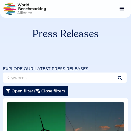
Skip
to
main
content
Press Releases
EXPLORE OUR LATEST PRESS RELEASES

Open filters
Close filters

