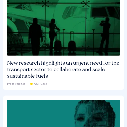
New research highlights an urgent need for the
transport sector to collaborate and scale
sustainable fuels
Press release
ACT Core