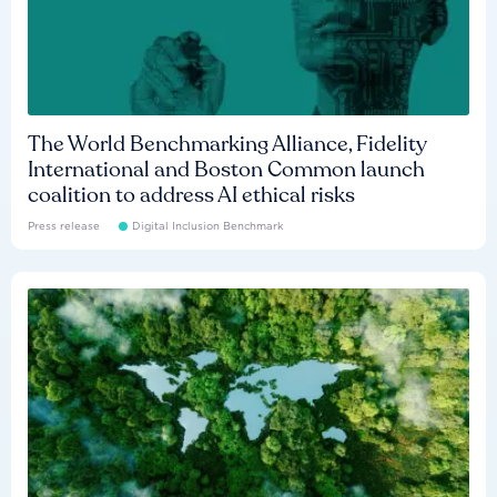
The World Benchmarking Alliance, Fidelity
International and Boston Common launch
coalition to address AI ethical risks
Press release
Digital Inclusion Benchmark