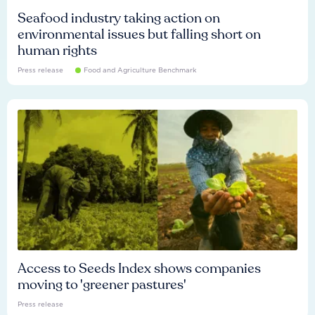
Seafood industry taking action on
environmental issues but falling short on
human rights
Press release
Food and Agriculture Benchmark
Access to Seeds Index shows companies
moving to 'greener pastures'
Press release