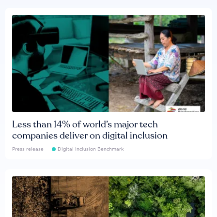
Less than 14% of world’s major tech
companies deliver on digital inclusion
Press release
Digital Inclusion Benchmark