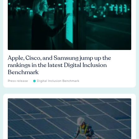
Apple, Cisco, and Samsung jump up the
rankings in the latest Digital Inclusion
Benchmark
Press release
Digital Inclusion Benchmark