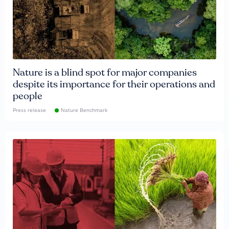
Nature is a blind spot for major companies
despite its importance for their operations and
people
Press release
Nature Benchmark