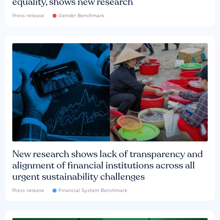
equality, shows new research
Press release
Gender Benchmark
New research shows lack of transparency and
alignment of financial institutions across all
urgent sustainability challenges
Press release
Financial System Benchmark