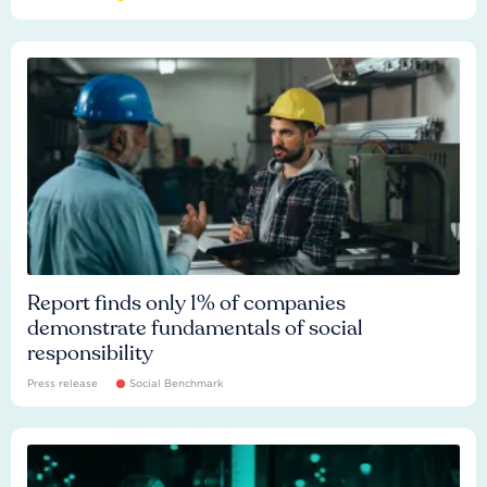
Report finds only 1% of companies
demonstrate fundamentals of social
responsibility
Press release
Social Benchmark