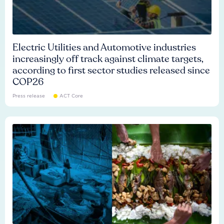
Electric Utilities and Automotive industries
increasingly off track against climate targets,
according to first sector studies released since
COP26
Press release
ACT Core