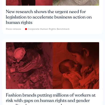
New research shows the urgent need for
legislation to accelerate business action on
human rights
Press release
Corporate Human Rights Benchmark
Fashion brands putting millions of workers at
risk with gaps on human rights and gender