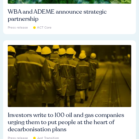
WBA and ADEME announce strategic
partnership
Press release
ACT Core
Investors write to 100 oil and gas companies
urging them to put people at the heart of
decarbonisation plans
Press release
Just Transition