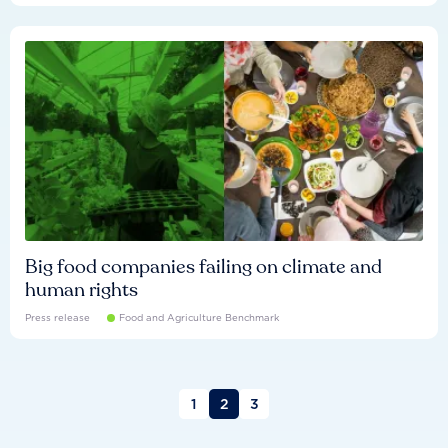
Big food companies failing on climate and
human rights
Press release
Food and Agriculture Benchmark
1
2
3