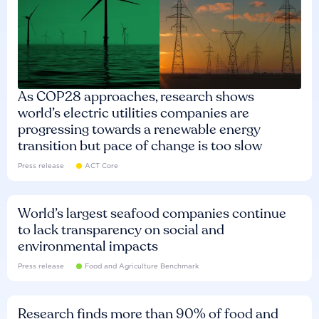
As COP28 approaches, research shows
world’s electric utilities companies are
progressing towards a renewable energy
transition but pace of change is too slow
Press release
ACT Core
World’s largest seafood companies continue
to lack transparency on social and
environmental impacts
Press release
Food and Agriculture Benchmark
Research finds more than 90% of food and