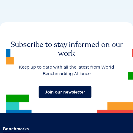
Subscribe to stay informed on our
work
Keep up to date with all the latest from World
Benchmarking Alliance
Join our newsletter
Benchmarks