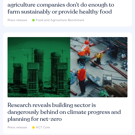
agriculture companies don’t do enough to
farm sustainably or provide healthy food
Press release
Food and Agriculture Benchmark
Research reveals building sector is
dangerously behind on climate progress and
planning for net-zero
Press release
ACT Core