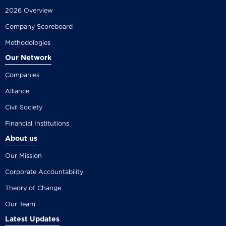
2026 Overview
Company Scoreboard
Methodologies
Our Network
Companies
Alliance
Civil Society
Financial Institutions
About us
Our Mission
Corporate Accountability
Theory of Change
Our Team
Latest Updates