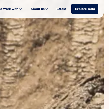
e work with
About us
Latest
Explore Data