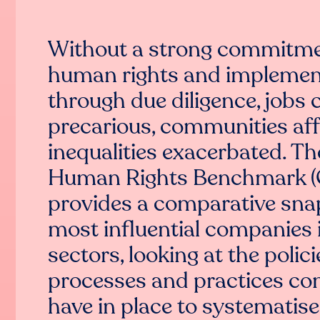
Without a strong commitme
human rights and implemen
through due diligence, jobs 
precarious, communities aff
inequalities exacerbated. T
Human Rights Benchmark 
provides a comparative sna
most influential companies 
sectors, looking at the polici
processes and practices c
have in place to systematise