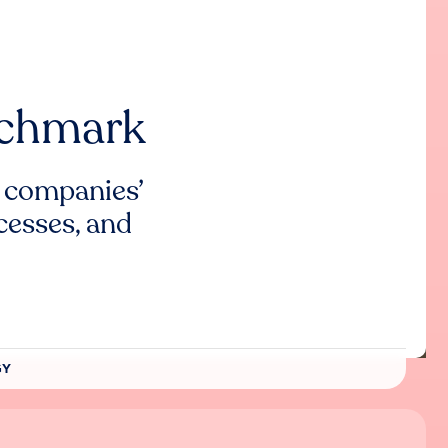
nchmark
 companies’
cesses, and
GY