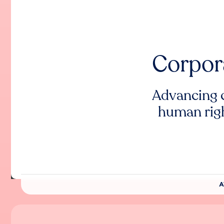
Corpor
Advancing 
human rig
A