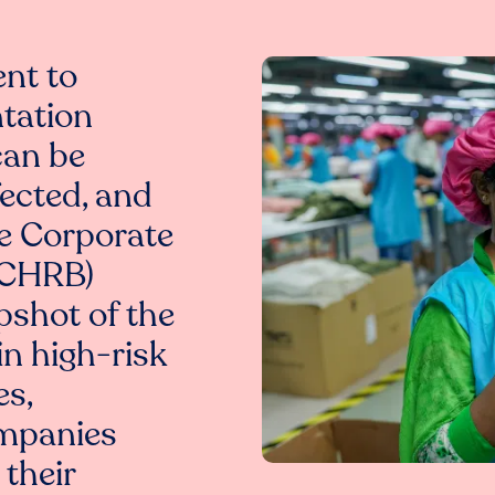
nt to
tation
can be
ected, and
he Corporate
(CHRB)
pshot of the
in high-risk
es,
ompanies
 their