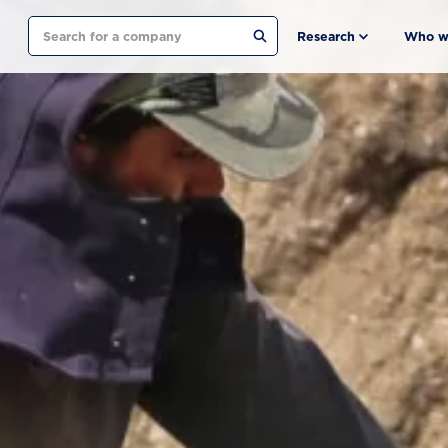
Search
Research
Who w