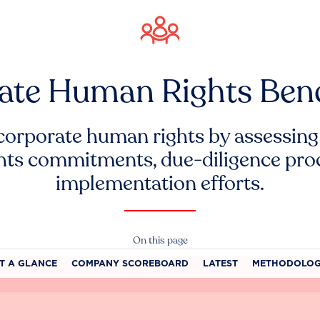
ate Human Rights Be
corporate human rights by assessing
hts commitments, due-diligence pro
implementation efforts.
On this page
T A GLANCE
COMPANY SCOREBOARD
LATEST
METHODOLO