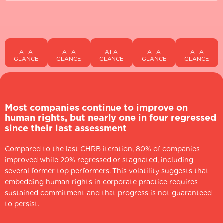
AT A
AT A
AT A
AT A
AT A
GLANCE
GLANCE
GLANCE
GLANCE
GLANCE
Most companies continue to improve on
human rights, but nearly one in four regressed
since their last assessment
Compared to the last CHRB iteration, 80% of companies
improved while 20% regressed or stagnated, including
several former top performers. This volatility suggests that
embedding human rights in corporate practice requires
sustained commitment and that progress is not guaranteed
to persist.