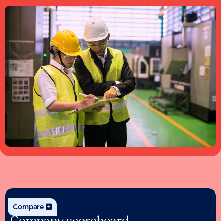
Compare
Company scoreboard