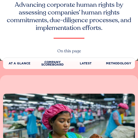
Advancing corporate human rights by
assessing companies’ human rights
commitments, due-diligence processes, and
implementation efforts.
On this page
COMPANY
AT A GLANCE
LATEST
METHODOLOGY
SCOREBOARD