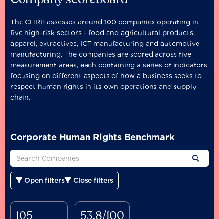
The CHRB assesses around 100 companies operating in
five high-risk sectors - food and agricultural products,
apparel, extractives, ICT manufacturing and automotive
manufacturing. The companies are scored across five
measurement areas, each containing a series of indicators
focusing on different aspects of how a business seeks to
respect human rights in its own operations and supply
chain.
Corporate Human Rights Benchmark
Open filters
Close filters
105
53.8/100