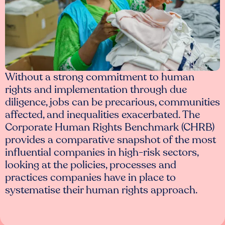
Without a strong commitment to human
rights and implementation through due
diligence, jobs can be precarious, communities
affected, and inequalities exacerbated. The
Corporate Human Rights Benchmark (CHRB)
provides a comparative snapshot of the most
influential companies in high-risk sectors,
looking at the policies, processes and
practices companies have in place to
systematise their human rights approach.