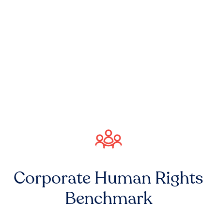
Corporate Human Rights
Benchmark