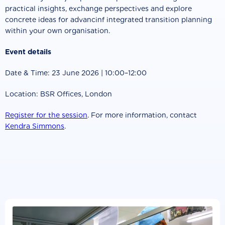
practical insights, exchange perspectives and explore
concrete ideas for advancinf integrated transition planning
within your own organisation.
Event details
Date & Time: 23 June 2026 | 10:00–12:00
Location: BSR Offices, London
Register for the session
. For more information, contact
Kendra Simmons
.