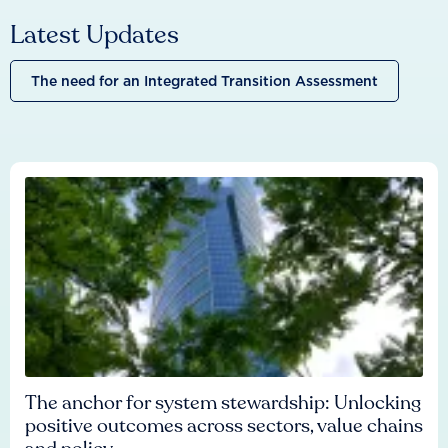
Latest Updates
The need for an Integrated Transition Assessment
The anchor for system stewardship: Unlocking
positive outcomes across sectors, value chains