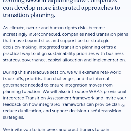
learning session exploring how companies
can develop more integrated approaches to
transition planning.
As climate, nature and human rights risks become
increasingly interconnected, companies need transition plans
that move beyond silos and support better strategic
decision-making. Integrated transition planning offers a
practical way to align sustainability priorities with business
strategy, governance, capital allocation and implementation.
During this interactive session, we will examine real-world
trade-offs, prioritisation challenges, and the internal
governance needed to ensure integration moves from
planning to action. We will also introduce WBA's provisional
Integrated Transition Assessment framework and invite your
feedback on how integrated frameworks can provide clarity,
reduce duplication, and support decision-useful transition
strategies.
We invite you to join peers and practitioners to gain