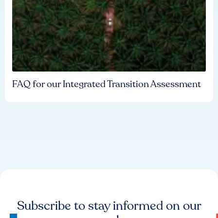
FAQ for our Integrated Transition Assessment
Subscribe to stay informed on our