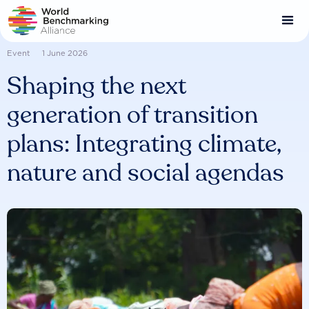
Skip
to
main
content
Event
1 June 2026
Shaping the next
generation of transition
plans: Integrating climate,
nature and social agendas