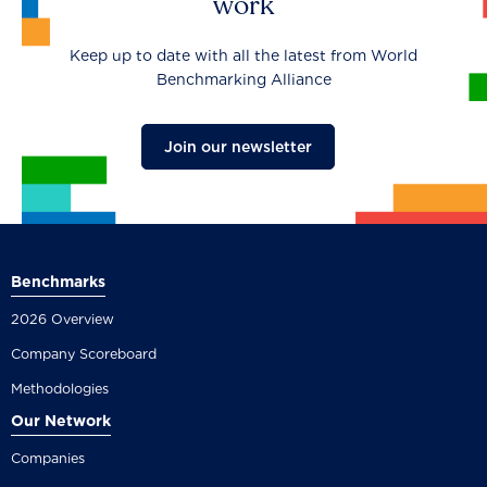
work
Keep up to date with all the latest from World
Benchmarking Alliance
Join our newsletter
Benchmarks
2026 Overview
Company Scoreboard
Methodologies
Our Network
Companies