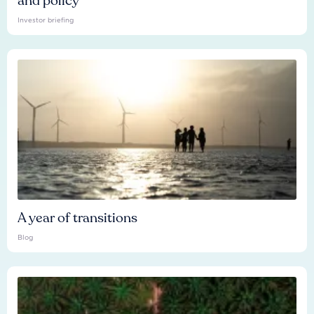
and policy
Investor briefing
A year of transitions
Blog