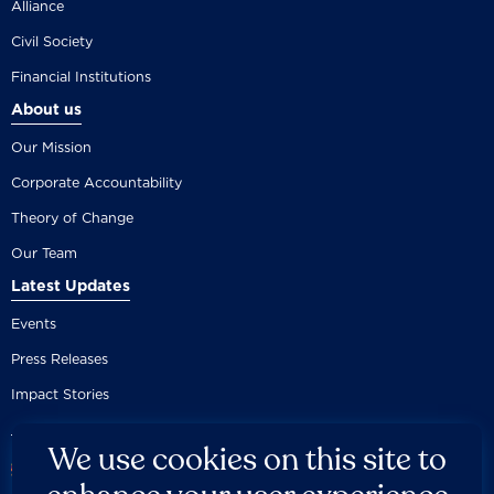
Alliance
Civil Society
Financial Institutions
About us
Our Mission
Corporate Accountability
Theory of Change
Our Team
Latest Updates
Events
Press Releases
Impact Stories
We use cookies on this site to