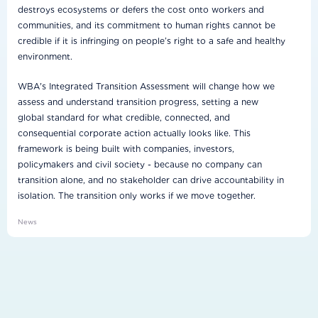
destroys ecosystems or defers the cost onto workers and
communities, and its commitment to human rights cannot be
credible if it is infringing on people’s right to a safe and healthy
environment.
WBA's Integrated Transition Assessment will change how we
assess and understand transition progress, setting a new
global standard for what credible, connected, and
consequential corporate action actually looks like. This
framework is being built with companies, investors,
policymakers and civil society - because no company can
transition alone, and no stakeholder can drive accountability in
isolation. The transition only works if we move together.
News