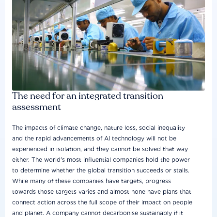
The need for an integrated transition
assessment
The impacts of climate change, nature loss, social inequality
and the rapid advancements of AI technology will not be
experienced in isolation, and they cannot be solved that way
either. The world's most influential companies hold the power
to determine whether the global transition succeeds or stalls.
While many of these companies have targets, progress
towards those targets varies and almost none have plans that
connect action across the full scope of their impact on people
and planet. A company cannot decarbonise sustainably if it