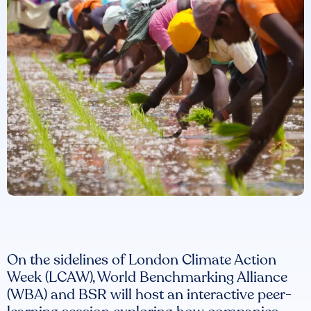
On the sidelines of London Climate Action
Week (LCAW), World Benchmarking Alliance
(WBA) and BSR will host an interactive peer-