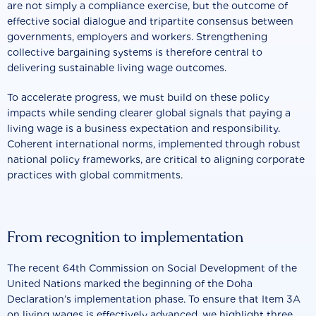
are not simply a compliance exercise, but the outcome of
effective social dialogue and tripartite consensus between
governments, employers and workers. Strengthening
collective bargaining systems is therefore central to
delivering sustainable living wage outcomes.
To accelerate progress, we must build on these policy
impacts while sending clearer global signals that paying a
living wage is a business expectation and responsibility.
Coherent international norms, implemented through robust
national policy frameworks, are critical to aligning corporate
practices with global commitments.
From recognition to implementation
The recent 64th Commission on Social Development of the
United Nations marked the beginning of the Doha
Declaration’s implementation phase. To ensure that Item 3A
on living wages is effectively advanced, we highlight three