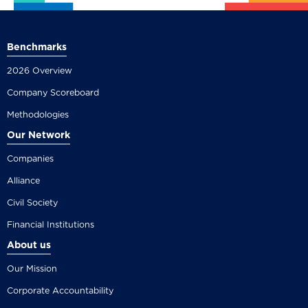
Benchmarks
2026 Overview
Company Scoreboard
Methodologies
Our Network
Companies
Alliance
Civil Society
Financial Institutions
About us
Our Mission
Corporate Accountability