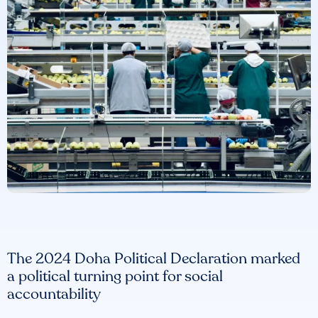
The 2024 Doha Political Declaration marked
a political turning point for social
accountability