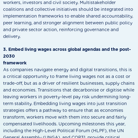
workers, investors and civil society. Multistakeholder
coalitions and collective initiatives should be integrated into
implementation frameworks to enable shared accountability,
peer learning, and stronger alignment between public policy
and private sector action, reinforcing governance and
delivery.
3. Embed living wages across global agendas and the post-
2030
framework
As companies navigate energy and digital transitions, this is
a critical opportunity to frame living wages not as a cost or
trade-off, but as a driver of resilient businesses, supply chains
and economies. Transitions that decarbonise or digitise while
leaving workers in poverty-level pay risk undermining long-
term stability. Embedding living wages into just transition
strategies offers a pathway to ensure that as economies
transform, workers move with them into secure and fairly
compensated livelihoods. Upcoming milestones this year,
including the High-Level Political Forum (HLPF), the UN
General Assembly (UNGA), and COP31, provide critical