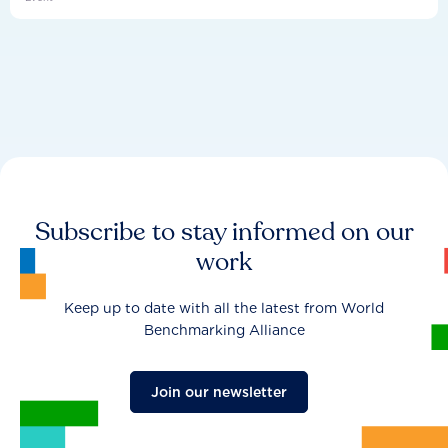
Subscribe to stay informed on our
work
Keep up to date with all the latest from World
Benchmarking Alliance
Join our newsletter