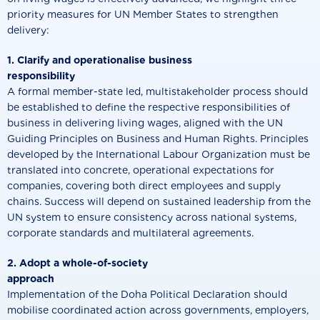
priority measures for UN Member States to strengthen
delivery:
1. Clarify and operationalise business
responsibilit
A formal member-state led, multistakeholder process should
be established to define the respective responsibilities of
business in delivering living wages, aligned with the UN
Guiding Principles on Business and Human Rights. Principles
developed by the International Labour Organization must be
translated into concrete, operational expectations for
companies, covering both direct employees and supply
chains. Success will depend on sustained leadership from the
UN system to ensure consistency across national systems,
corporate standards and multilateral agreements.
2. Adopt a whole-of-society
approach
Implementation of the Doha Political Declaration should
mobilise coordinated action across governments, employers,