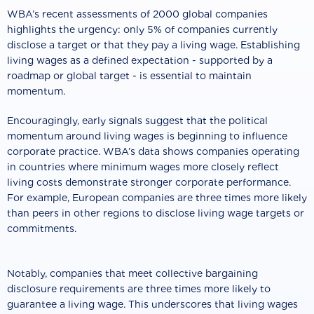
WBA’s recent assessments of 2000 global companies
highlights the urgency: only 5% of companies currently
disclose a target or that they pay a living wage. Establishing
living wages as a defined expectation - supported by a
roadmap or global target - is essential to maintain
momentum.
Encouragingly, early signals suggest that the political
momentum around living wages is beginning to influence
corporate practice. WBA’s data shows companies operating
in countries where minimum wages more closely reflect
living costs demonstrate stronger corporate performance.
For example, European companies are three times more likely
than peers in other regions to disclose living wage targets or
commitments.
Notably, companies that meet collective bargaining
disclosure requirements are three times more likely to
guarantee a living wage. This underscores that living wages