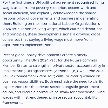
For the first time, a UN political agreement recognised living
wages as central to poverty reduction, decent work and
social inclusion, and explicitly acknowledged the shared
responsibility of governments and business in generating
them. Building on the International Labour Organization’s
2024 articulation of living wages, which clarified definitions
and principles, these developments signal a growing global
consensus that paying a living wage must move from
aspiration to implementation.
Recent global policy developments create a timely
opportunity. The UN’s 2024 Pact for the Future commits
Member States to strengthen private sector accountability in
implementing UN agreements (Action 55(c)), while the 2025
Seville Commitment (Para 34C) calls for clear guidance on
business responsibilities. Both emphasise the need to clarify
expectations for the private sector alongside government
action, and create a normative pathway for embedding living
wages within strengthened private sector accountability
frameworks.