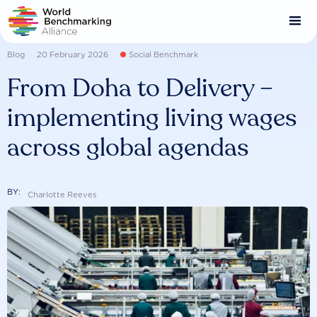
Skip
to
main
content
Blog
20 February 2026
Social Benchmark
From Doha to Delivery –
implementing living wages
across global agendas
BY:
Charlotte Reeves