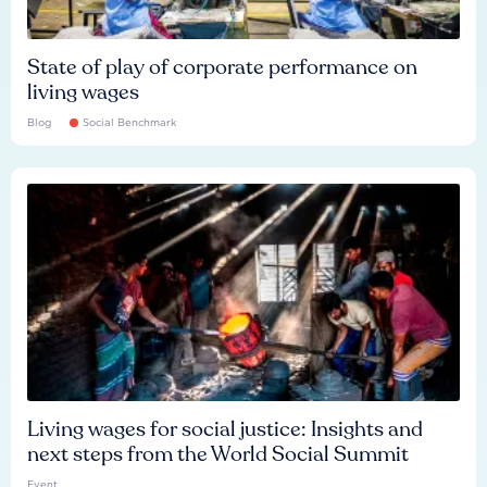
State of play of corporate performance on
living wages
Blog
Social Benchmark
Living wages for social justice: Insights and
next steps from the World Social Summit
Event