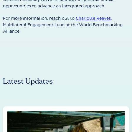
opportunities to advance an integrated approach.
For more information, reach out to
Charlotte Reeves,
Multilateral Engagement Lead at the World Benchmarking
Alliance.
Latest Updates