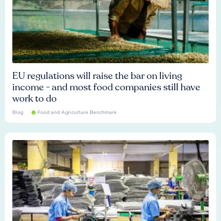
EU regulations will raise the bar on living
income - and most food companies still have
work to do
Blog
Food and Agriculture Benchmark