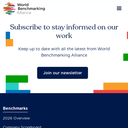
Skip
to
main
content
Subscribe to stay informed on our
work
Keep up to date with all the latest from World
Benchmarking Alliance
Join our newsletter
Benchmarks
2026 Overview
Company Scoreboard