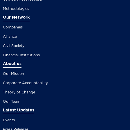
Methodologies
Our Network
Companies
Alliance
Civil Society
Financial Institutions
About us
Our Mission
Corporate Accountability
Theory of Change
Our Team
Latest Updates
Events
Press Releases