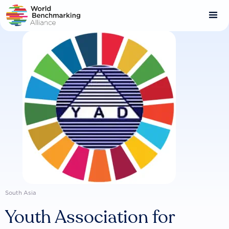
Skip
to
main
content
South Asia
Youth Association for