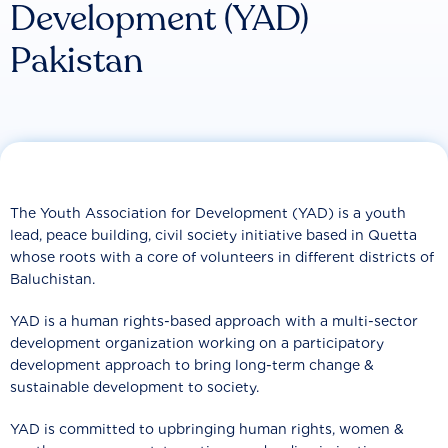
Development (YAD)
Pakistan
The Youth Association for Development (YAD) is a youth
lead, peace building, civil society initiative based in Quetta
whose roots with a core of volunteers in different districts of
Baluchistan.
YAD is a human rights-based approach with a multi-sector
development organization working on a participatory
development approach to bring long-term change &
sustainable development to society.
YAD is committed to upbringing human rights, women &