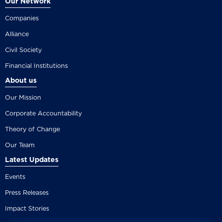
Our Network
Companies
Alliance
Civil Society
Financial Institutions
About us
Our Mission
Corporate Accountability
Theory of Change
Our Team
Latest Updates
Events
Press Releases
Impact Stories