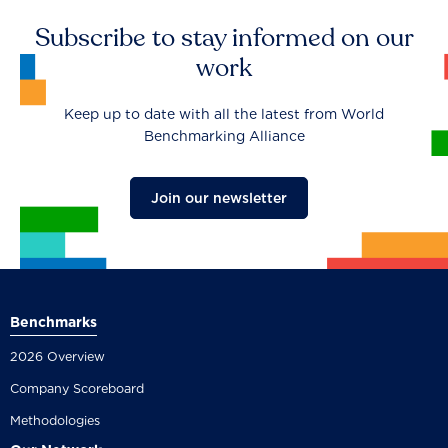
Subscribe to stay informed on our
work
Keep up to date with all the latest from World
Benchmarking Alliance
Join our newsletter
Benchmarks
2026 Overview
Company Scoreboard
Methodologies