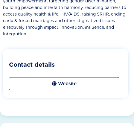
youth empowerment, targeting gender discrimination,
building peace and interfaith harmony, reducing barriers to
access quality health & life, HIV/AIDS, raising SRHR, ending
early & forced marriages and other stigmatized issues
effectively through impact, innovation, influence, and
integration.
Contact details
Website