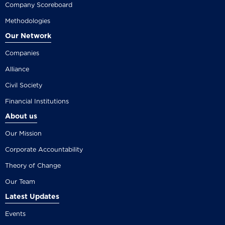
Company Scoreboard
Methodologies
Our Network
Companies
Alliance
Civil Society
Financial Institutions
About us
Our Mission
Corporate Accountability
Theory of Change
Our Team
Latest Updates
Events