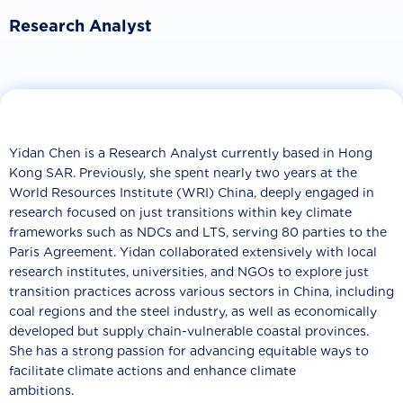
Research Analyst
Yidan Chen is a Research Analyst currently based in Hong
Kong SAR. Previously, she spent nearly two years at the
World Resources Institute (WRI) China, deeply engaged in
research focused on just transitions within key climate
frameworks such as NDCs and LTS, serving 80 parties to the
Paris Agreement. Yidan collaborated extensively with local
research institutes, universities, and NGOs to explore just
transition practices across various sectors in China, including
coal regions and the steel industry, as well as economically
developed but supply chain-vulnerable coastal provinces.
She has a strong passion for advancing equitable ways to
facilitate climate actions and enhance climate
ambitions.