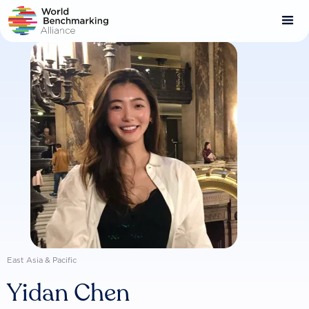
Skip
to
main
content
East Asia & Pacific
Yidan Chen