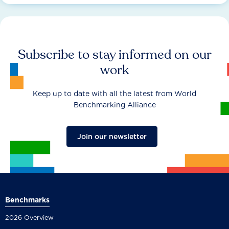
Subscribe to stay informed on our
work
Keep up to date with all the latest from World
Benchmarking Alliance
Join our newsletter
Benchmarks
2026 Overview