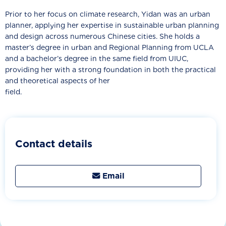
Prior to her focus on climate research, Yidan was an urban
planner, applying her expertise in sustainable urban planning
and design across numerous Chinese cities. She holds a
master’s degree in urban and Regional Planning from UCLA
and a bachelor’s degree in the same field from UIUC,
providing her with a strong foundation in both the practical
and theoretical aspects of her
field.
Contact details
Email
