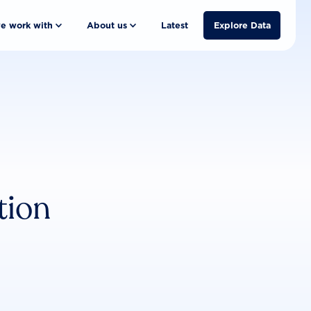
e work with
About us
Latest
Explore Data
tion