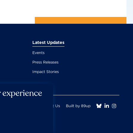
Latest Updates
Events
Press Releases
Impact Stories
r experience



Fair Use Donation
Contact Us
Built by 89up