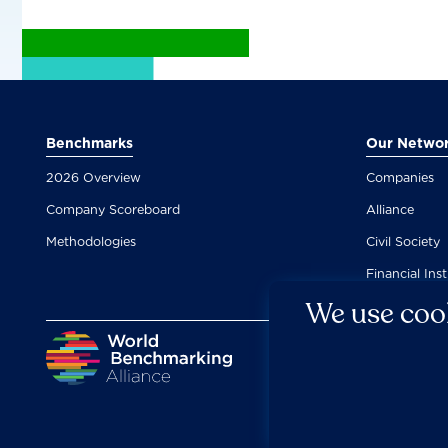
Benchmarks
Our Netwo
2026 Overview
Companies
Company Scoreboard
Alliance
Methodologies
Civil Society
Financial Inst
We use cook