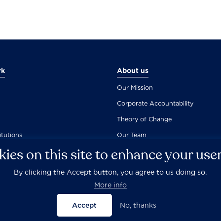
rk
About us
Our Mission
Corporate Accountability
Theory of Change
itutions
Our Team
ies on this site to enhance your use
By clicking the Accept button, you agree to us doing so.
Careers
Privacy Policy
Disclaimer
Documentation
More info
Accept
No, thanks