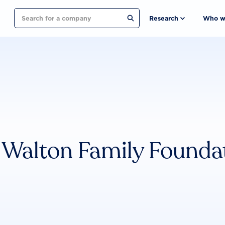
Search
Research
Who w
Walton Family Founda