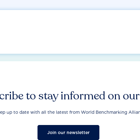
ribe to stay informed on ou
ep up to date with all the latest from World Benchmarking Allia
Join our newsletter