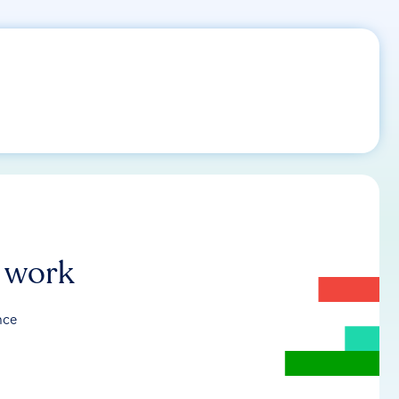
r work
nce