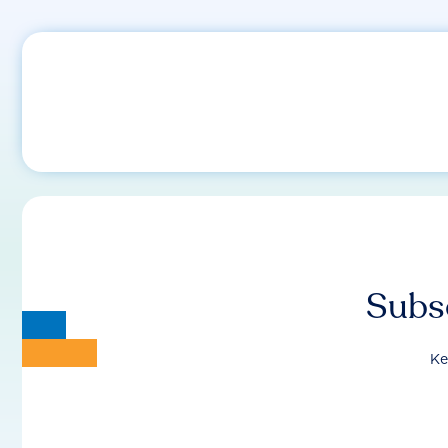
Subsc
Ke