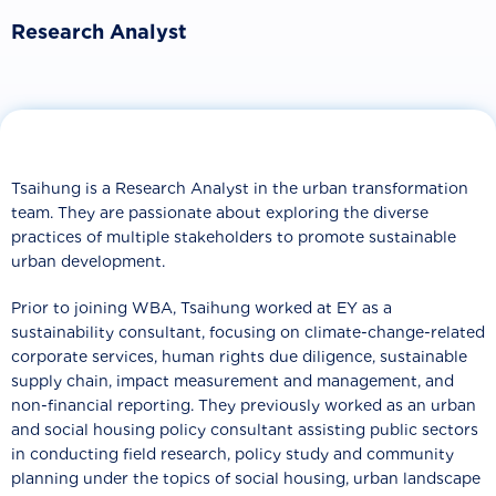
Research Analyst
Tsaihung is a Research Analyst in the urban transformation
team. They are passionate about exploring the diverse
practices of multiple stakeholders to promote sustainable
urban development.
Prior to joining WBA, Tsaihung worked at EY as a
sustainability consultant, focusing on climate-change-related
corporate services, human rights due diligence, sustainable
supply chain, impact measurement and management, and
non-financial reporting. They previously worked as an urban
and social housing policy consultant assisting public sectors
in conducting field research, policy study and community
planning under the topics of social housing, urban landscape