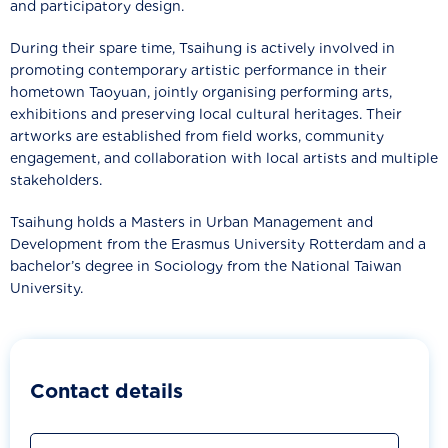
and participatory design.
During their spare time, Tsaihung is actively involved in
promoting contemporary artistic performance in their
hometown Taoyuan, jointly organising performing arts,
exhibitions and preserving local cultural heritages. Their
artworks are established from field works, community
engagement, and collaboration with local artists and multiple
stakeholders.
Tsaihung holds a Masters in Urban Management and
Development from the Erasmus University Rotterdam and a
bachelor’s degree in Sociology from the National Taiwan
University.
Contact details