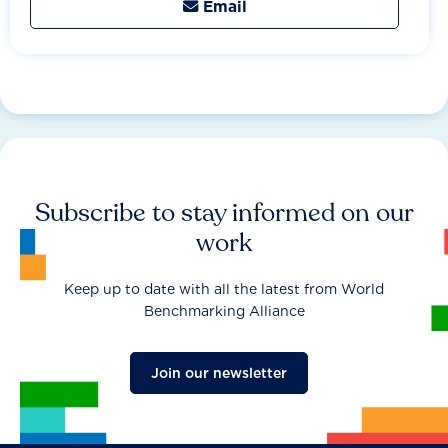
Email

Subscribe to stay informed on our
work
Keep up to date with all the latest from World
Benchmarking Alliance
Join our newsletter