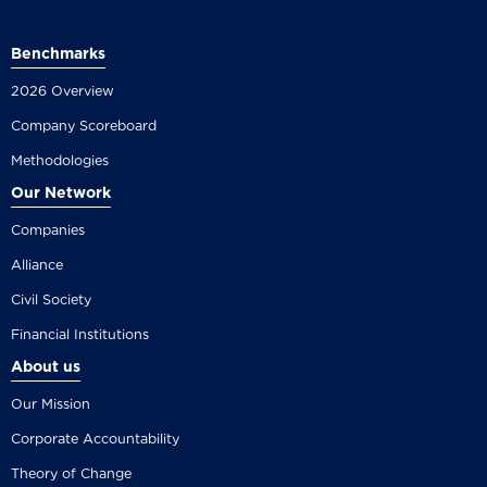
Benchmarks
2026 Overview
Company Scoreboard
Methodologies
Our Network
Companies
Alliance
Civil Society
Financial Institutions
About us
Our Mission
Corporate Accountability
Theory of Change