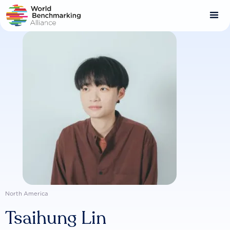
Skip
to
main
content
North America
Tsaihung Lin