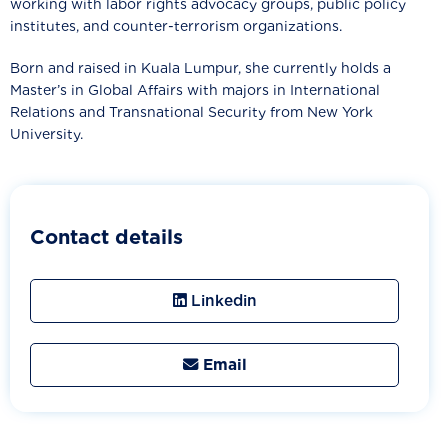
working with labor rights advocacy groups, public policy
institutes, and counter-terrorism organizations.
Born and raised in Kuala Lumpur, she currently holds a
Master’s in Global Affairs with majors in International
Relations and Transnational Security from New York
University.
Contact details
Linkedin
Email
