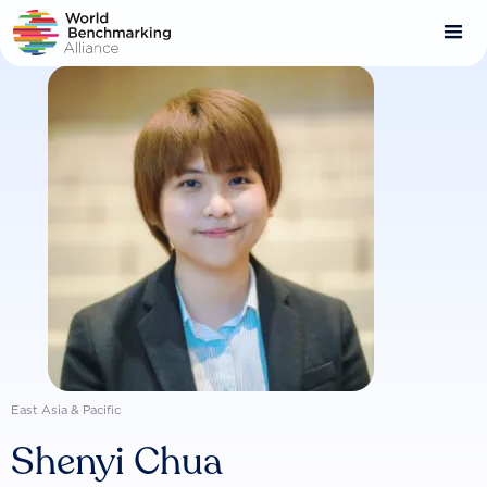
Skip
to
main
content
East Asia & Pacific
Shenyi Chua