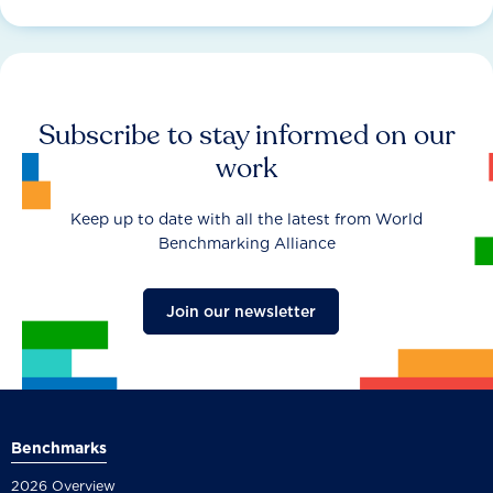
Subscribe to stay informed on our
work
Keep up to date with all the latest from World
Benchmarking Alliance
Join our newsletter
Benchmarks
2026 Overview