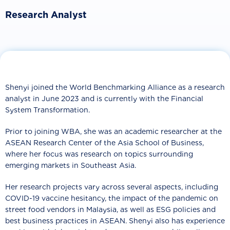
Research Analyst
Shenyi joined the World Benchmarking Alliance as a research
analyst in June 2023 and is currently with the Financial
System Transformation.
Prior to joining WBA, she was an academic researcher at the
ASEAN Research Center of the Asia School of Business,
where her focus was research on topics surrounding
emerging markets in Southeast Asia.
Her research projects vary across several aspects, including
COVID-19 vaccine hesitancy, the impact of the pandemic on
street food vendors in Malaysia, as well as ESG policies and
best business practices in ASEAN. Shenyi also has experience