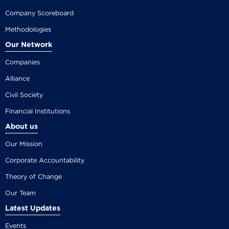
Company Scoreboard
Methodologies
Our Network
Companies
Alliance
Civil Society
Financial Institutions
About us
Our Mission
Corporate Accountability
Theory of Change
Our Team
Latest Updates
Events