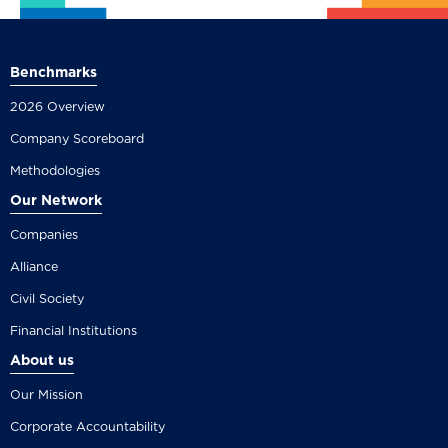
Benchmarks
2026 Overview
Company Scoreboard
Methodologies
Our Network
Companies
Alliance
Civil Society
Financial Institutions
About us
Our Mission
Corporate Accountability