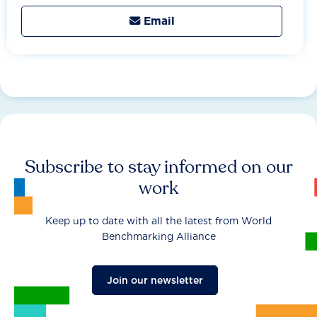
Email

Subscribe to stay informed on our
work
Keep up to date with all the latest from World
Benchmarking Alliance
Join our newsletter