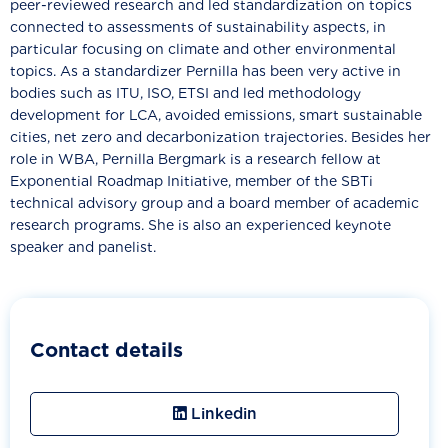
peer-reviewed research and led standardization on topics
connected to assessments of sustainability aspects, in
particular focusing on climate and other environmental
topics. As a standardizer Pernilla has been very active in
bodies such as ITU, ISO, ETSI and led methodology
development for LCA, avoided emissions, smart sustainable
cities, net zero and decarbonization trajectories. Besides her
role in WBA, Pernilla Bergmark is a research fellow at
Exponential Roadmap Initiative, member of the SBTi
technical advisory group and a board member of academic
research programs. She is also an experienced keynote
speaker and panelist.
Contact details
Linkedin