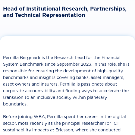
Head of Institutional Research, Partnerships,
and Technical Representation
Pernilla Bergmark is the Research Lead for the Financial
System Benchmark since September 2023. In this role, she is
responsible for ensuring the development of high-quality
benchmarks and insights covering banks, asset managers,
asset owners and insurers. Pernilla is passionate about
corporate accountability and finding ways to accelerate the
transition to an inclusive society within planetary
boundaries.
Before joining WBA, Pernilla spent her career in the digital
sector, most recently as the principal researcher for ICT
sustainability impacts at Ericsson, where she conducted