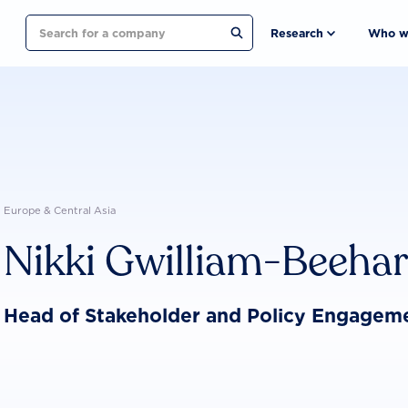
Search
Research
Who w
Europe & Central Asia
Nikki Gwilliam-Beeha
Head of Stakeholder and Policy Engagem