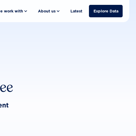
e work with
About us
Latest
Explore Data
ree
ent