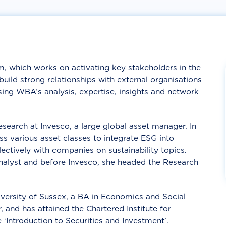
, which works on activating key stakeholders in the
 build strong
relationships with external organisations
using
WBA’s analysis, expertise, insights and network
search at Invesco, a large global asset manager. In
oss various asset classes to integrate ESG into
ectively with companies on sustainability topics.
analyst and before Invesco, she headed the Research
versity of Sussex, a BA in Economics and Social
 and has attained the Chartered Institute for
e ‘Introduction to Securities and Investment’.