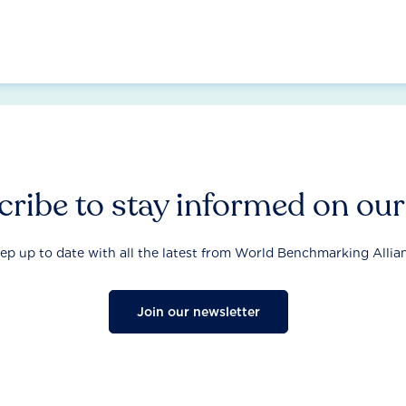
ribe to stay informed on ou
ep up to date with all the latest from World Benchmarking Allia
Join our newsletter