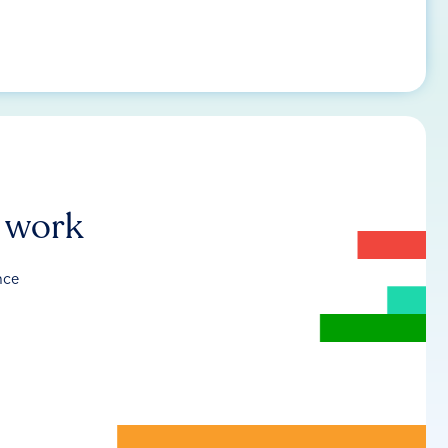
r work
nce