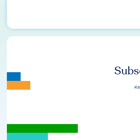
Subsc
Ke