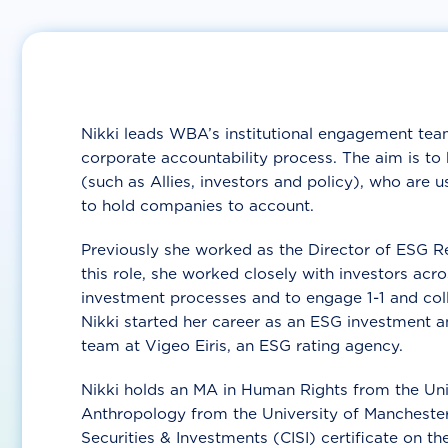
Nikki leads WBA’s institutional engagement team
corporate accountability process. The aim is to
(such as Allies, investors and policy), who are 
to hold companies to account.
Previously she worked as the Director of ESG Re
this role, she worked closely with investors acr
investment processes and to engage 1-1 and coll
Nikki started her career as an ESG investment 
team at Vigeo Eiris, an ESG rating agency.
Nikki holds an MA in Human Rights from the Uni
Anthropology from the University of Manchester,
Securities & Investments (CISI) certificate on th