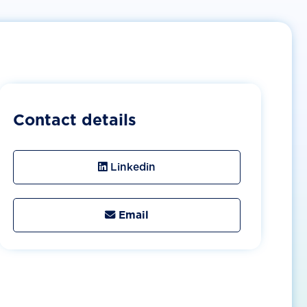
Contact details
Linkedin
Email
