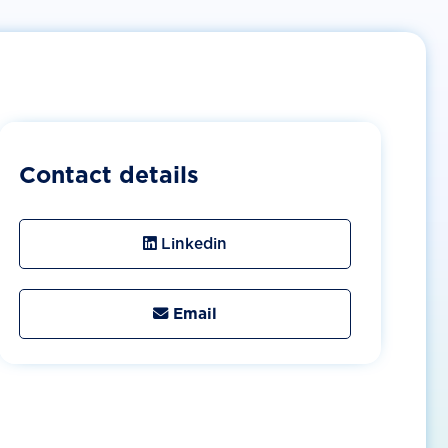
Contact details
Linkedin
Email
