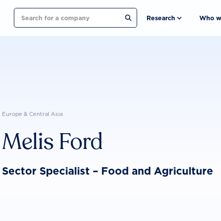
Search
Research
Who w
Europe & Central Asia
Melis Ford
Sector Specialist – Food and Agriculture