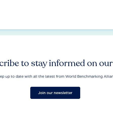
ribe to stay informed on ou
ep up to date with all the latest from World Benchmarking Allia
Join our newsletter