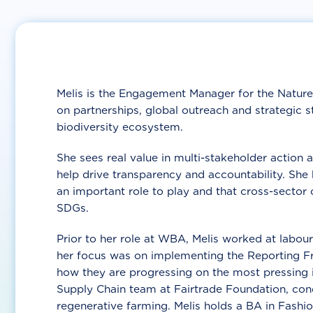
Melis is the Engagement Manager for the Nature
on partnerships, global outreach and strategic
biodiversity ecosystem.
She sees real value in multi-stakeholder action 
help drive transparency and accountability. She 
an important role to play and that cross-sector c
SDGs.
Prior to her role at WBA, Melis worked at labour 
her focus was on implementing the Reporting 
how they are progressing on the most pressing is
Supply Chain team at Fairtrade Foundation, con
regenerative farming. Melis holds a BA in Fashio