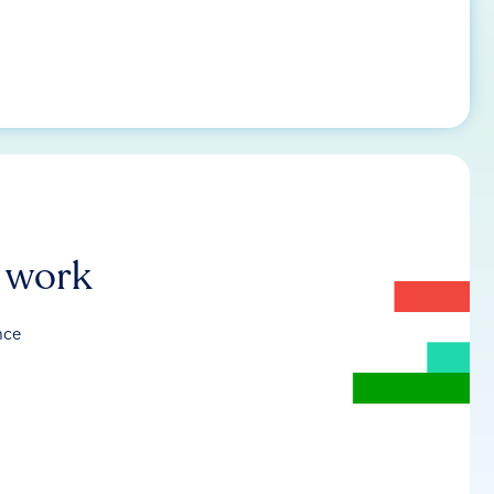
r work
nce