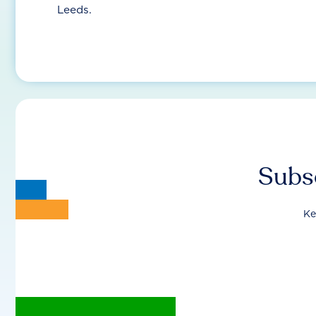
Leeds.
Subsc
Ke