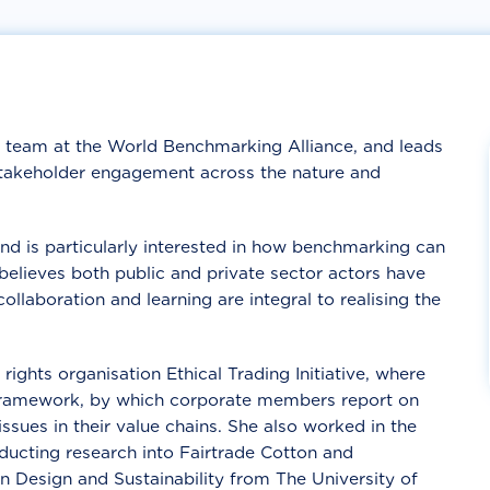
 team at the World Benchmarking Alliance, and leads
 stakeholder engagement across the nature and
and is particularly interested in how benchmarking can
believes both public and private sector actors have
ollaboration and learning are integral to realising the
rights organisation Ethical Trading Initiative, where
Framework, by which corporate members report on
sues in their value chains. She also worked in the
ducting research into Fairtrade Cotton and
n Design and Sustainability from The University of