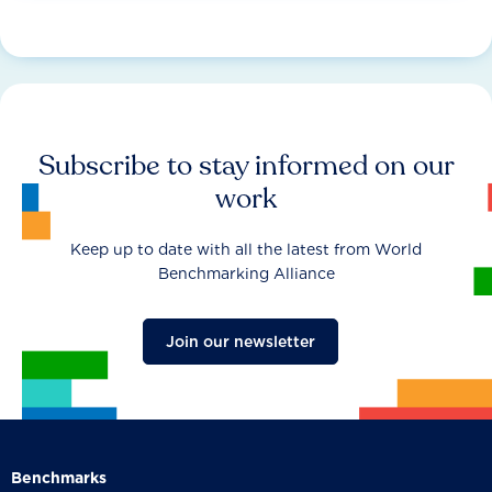
Subscribe to stay informed on our
work
Keep up to date with all the latest from World
Benchmarking Alliance
Join our newsletter
Benchmarks