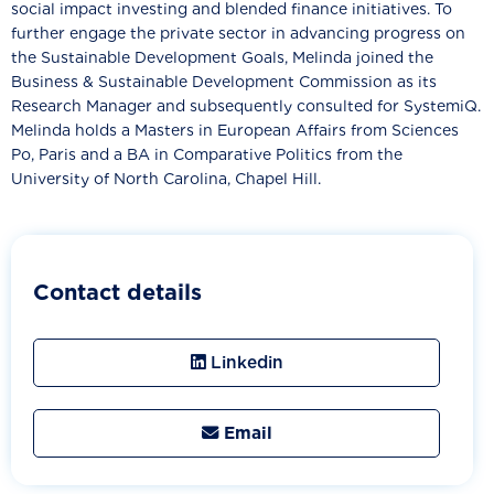
social impact investing and blended finance initiatives. To
further engage the private sector in advancing progress on
the Sustainable Development Goals, Melinda joined the
Business & Sustainable Development Commission as its
Research Manager and subsequently consulted for SystemiQ.
Melinda holds a Masters in European Affairs from Sciences
Po, Paris and a BA in Comparative Politics from the
University of North Carolina, Chapel Hill.
Contact details
Linkedin
Email
