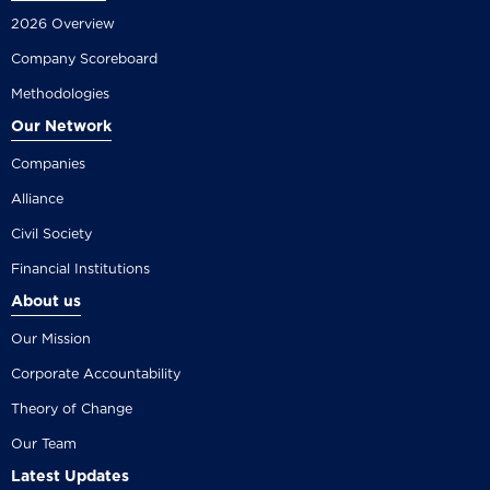
2026 Overview
Company Scoreboard
Methodologies
Our Network
Companies
Alliance
Civil Society
Financial Institutions
About us
Our Mission
Corporate Accountability
Theory of Change
Our Team
Latest Updates