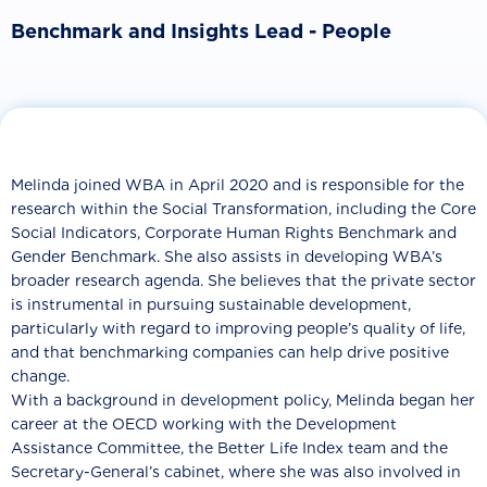
Benchmark and Insights Lead - People
Melinda joined WBA in April 2020 and is responsible for the
research within the Social Transformation, including the Core
Social Indicators, Corporate Human Rights Benchmark and
Gender Benchmark. She also assists in developing WBA’s
broader research agenda. She believes that the private sector
is instrumental in pursuing sustainable development,
particularly with regard to improving people’s quality of life,
and that benchmarking companies can help drive positive
change.
With a background in development policy, Melinda began her
career at the OECD working with the Development
Assistance Committee, the Better Life Index team and the
Secretary-General’s cabinet, where she was also involved in