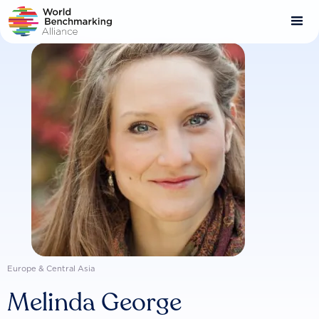
Skip
to
main
content
Europe & Central Asia
Melinda George