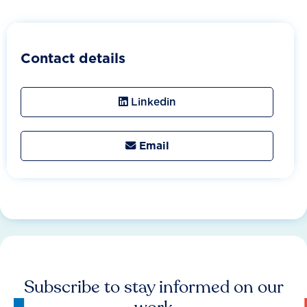
Contact details
Linkedin
Email

Subscribe to stay informed on our