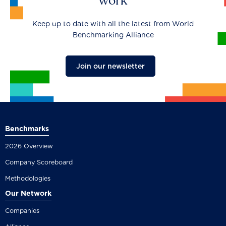
work
Keep up to date with all the latest from World
Benchmarking Alliance
Join our newsletter
Benchmarks
2026 Overview
Company Scoreboard
Methodologies
Our Network
Companies