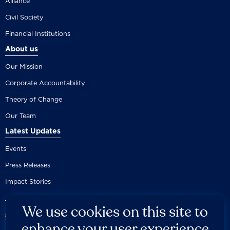
Alliance
Civil Society
Financial Institutions
About us
Our Mission
Corporate Accountability
Theory of Change
Our Team
Latest Updates
Events
Press Releases
Impact Stories
We use cookies on this site to
enhance your user experience