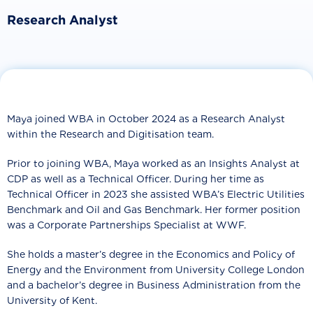
Research Analyst
Maya joined WBA in October 2024 as a Research Analyst
within the Research and Digitisation team.
Prior to joining WBA, Maya worked as an Insights Analyst at
CDP as well as a Technical Officer. During her time as
Technical Officer in 2023 she assisted WBA’s Electric Utilities
Benchmark and Oil and Gas Benchmark. Her former position
was a Corporate Partnerships Specialist at WWF.
She holds a master’s degree in the Economics and Policy of
Energy and the Environment from University College London
and a bachelor’s degree in Business Administration from the
University of Kent.