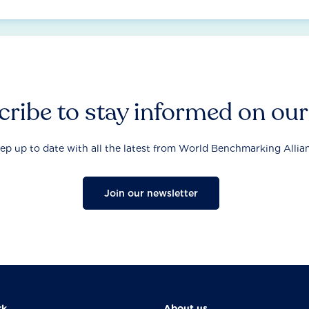
ribe to stay informed on ou
ep up to date with all the latest from World Benchmarking Allia
Join our newsletter
rk
About us