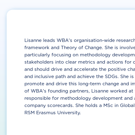
Lisanne leads WBA's organisation-wide researc
framework and Theory of Change. She is invol
particularly focusing on methodology developme
stakeholders into clear metrics and actions for
and should drive and accelerate the positive c
and inclusive path and achieve the SDGs. She is
promote and drive this long-term change and imp
of WBA's founding partners, Lisanne worked at
responsible for methodology development and a
company scorecards. She holds a MSc in Globa
RSM Erasmus University.