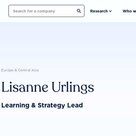
Search
Research
Who w
Europe & Central Asia
Lisanne Urlings
Learning & Strategy Lead