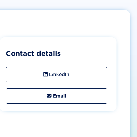
Contact details
LinkedIn
Email
