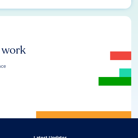
r work
nce
Latest Updates