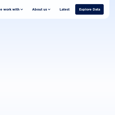
e work with
About us
Latest
Explore Data