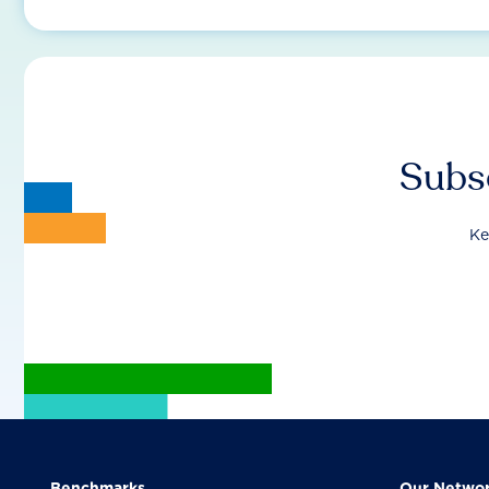
Subsc
Ke
Benchmarks
Our Netwo