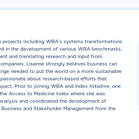
h projects including WBA's systems transformations
ved in the development of various WBA benchmarks,
nt and translating research and input from
 companies. Lisanne strongly believes business can
hange needed to put the world on a more sustainable
 passionate about research-based efforts that
act. Prior to joining WBA and Index Initiative, one
 the Access to Medicine Index where she was
nalysis and coordinated the development of
l Business and Stakeholder Management from the