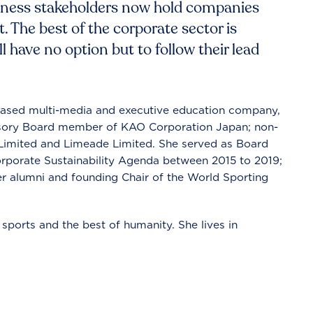
iness stakeholders now hold companies
. The best of the corporate sector is
ll have no option but to follow their lead
-based multi-media and executive education company,
visory Board member of KAO Corporation Japan; non-
a Limited and Limeade Limited. She served as Board
porate Sustainability Agenda between 2015 to 2019;
 alumni and founding Chair of the World Sporting
sports and the best of humanity. She lives in