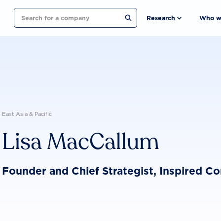
Search
Research
Who w
East Asia & Pacific
Lisa MacCallum
Founder and Chief Strategist, Inspired C