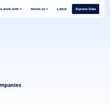
e work with
About us
Latest
Explore Data
ompanies