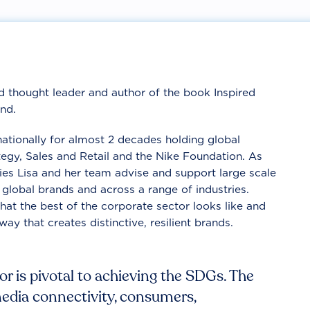
nd thought leader and author of the book Inspired
nd.
nationally for almost 2 decades holding global
tegy, Sales and Retail and the Nike Foundation. As
ies Lisa and her team advise and support large scale
 global brands and across a range of industries.
at the best of the corporate sector looks like and
way that creates distinctive, resilient brands.
r is pivotal to achieving the SDGs. The
media connectivity, consumers,