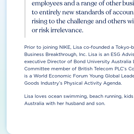
employees and a range of other bus
to entirely new standards of account
rising to the challenge and others wi
or risk irrelevance.
Prior to joining NIKE, Lisa co-founded a Tokyo
Business Breakthrough, Inc. Lisa is an ESG Ad
executive Director of Bond University Australi
Committee member of British Telecom PLC’s Cor
is a World Economic Forum Young Global Leader
Goods Industry’s Physical Activity Agenda.
Lisa loves ocean swimming, beach running, kids 
Australia with her husband and son.