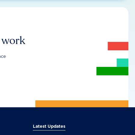
r work
nce
Latest Updates