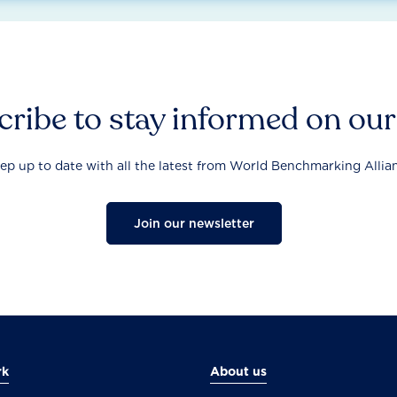
ribe to stay informed on ou
ep up to date with all the latest from World Benchmarking Allia
Join our newsletter
rk
About us