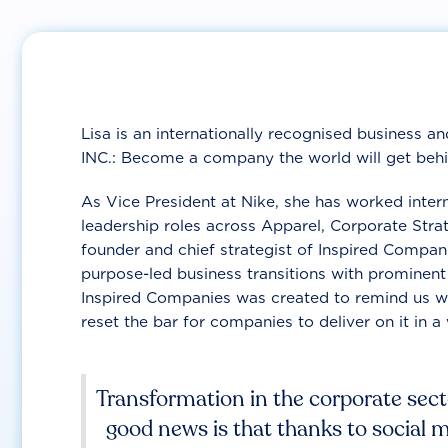
Lisa is an internationally recognised business a
INC.: Become a company the world will get behi
As Vice President at Nike, she has worked inter
leadership roles across Apparel, Corporate Stra
founder and chief strategist of Inspired Compan
purpose-led business transitions with prominent
Inspired Companies was created to remind us wh
reset the bar for companies to deliver on it in a 
Transformation in the corporate secto
good news is that thanks to social 