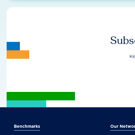
Subsc
Ke
Benchmarks
Our Netwo