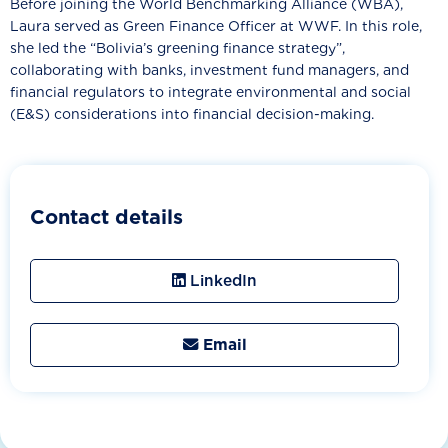
Before joining the World Benchmarking Alliance (WBA),
Laura served as Green Finance Officer at WWF. In this role,
she led the “Bolivia’s greening finance strategy”,
collaborating with banks, investment fund managers, and
financial regulators to integrate environmental and social
(E&S) considerations into financial decision-making.
Contact details
LinkedIn
Email
