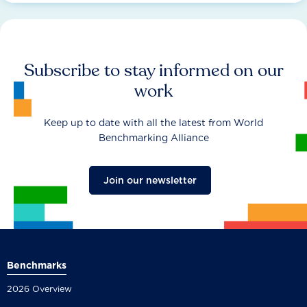
Subscribe to stay informed on our
work
Keep up to date with all the latest from World
Benchmarking Alliance
Join our newsletter
Benchmarks
2026 Overview