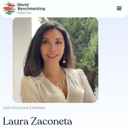
Skip
to
main
content
Latin America & Caribbean
Laura Zaconeta