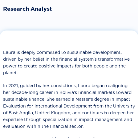
Research Analyst
Laura is deeply committed to sustainable development,
driven by her belief in the financial system's transformative
power to create positive impacts for both people and the
planet.
In 2021, guided by her convictions, Laura began realigning
her decade-long career in Bolivia’s financial markets toward
sustainable finance. She earned a Master’s degree in Impact
Evaluation for International Development from the University
of East Anglia, United Kingdom, and continues to deepen her
expertise through specialization in impact management and
evaluation within the financial sector.