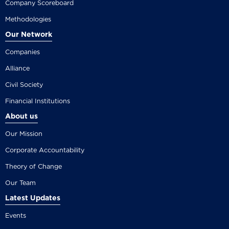
Company Scoreboard
Methodologies
Our Network
Companies
Alliance
Civil Society
Financial Institutions
About us
Our Mission
Corporate Accountability
Theory of Change
Our Team
Latest Updates
Events