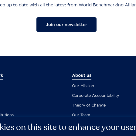
ep up to date with all the latest from World Benchmarking Allia
Join our newsletter
rk
About us
Our Mission
Corporate Accountability
Theory of Change
itutions
Our Team
ies on this site to enhance your use