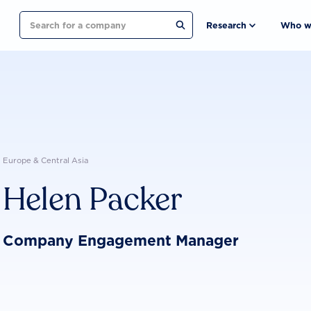
Search
Research
Who w
Europe & Central Asia
Helen Packer
Company Engagement Manager