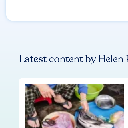
Latest content by
Helen 