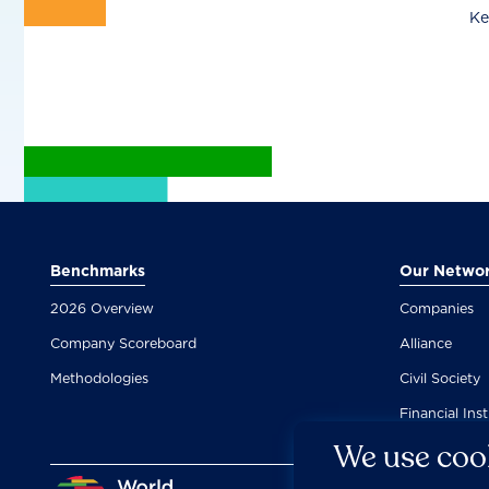
Ke
Benchmarks
Our Netwo
2026 Overview
Companies
Company Scoreboard
Alliance
Methodologies
Civil Society
Financial Inst
We use cook