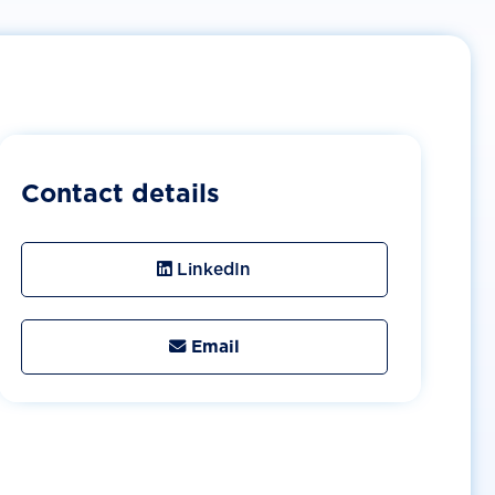
Contact details
LinkedIn
Email
