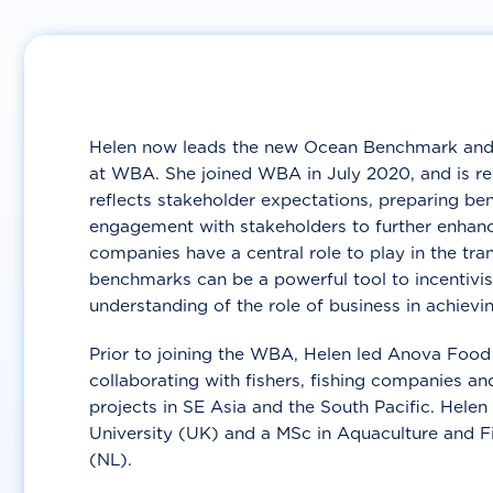
Helen now leads the new Ocean Benchmark and 
at WBA. She joined WBA in July 2020, and is r
reflects stakeholder expectations, preparing 
engagement with stakeholders to further enhanc
companies have a central role to play in the tra
benchmarks can be a powerful tool to incentivi
understanding of the role of business in achievin
Prior to joining the WBA, Helen led Anova Food 
collaborating with fishers, fishing companies 
projects in SE Asia and the South Pacific. Hele
University (UK) and a MSc in Aquaculture and 
(NL).