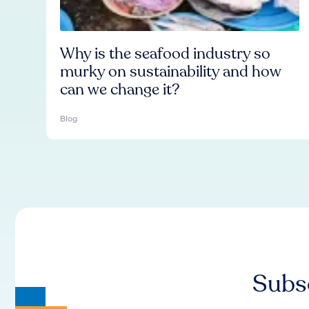
Why is the seafood industry so
murky on sustainability and how
can we change it?
Blog
Subsc