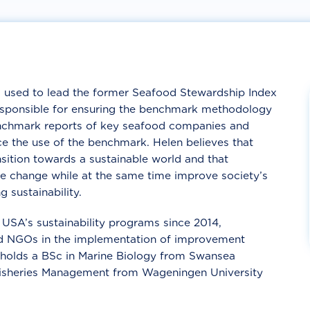
used to lead the former Seafood Stewardship Index
esponsible for ensuring the benchmark methodology
benchmark reports of key seafood companies and
e the use of the benchmark. Helen believes that
nsition towards a sustainable world and that
se change while at the same time improve society’s
g sustainability.
USA’s sustainability programs since 2014,
and NGOs in the implementation of improvement
n holds a BSc in Marine Biology from Swansea
Fisheries Management from Wageningen University