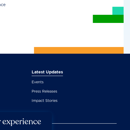
nce
Latest Updates
Events
Press Releases
Impact Stories
r experience