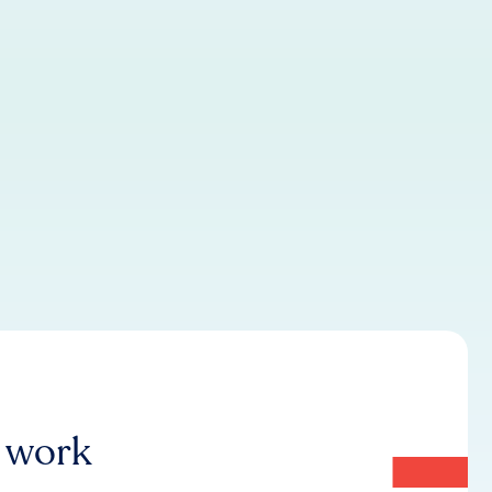
r work