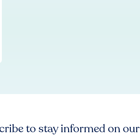
ribe to stay informed on ou