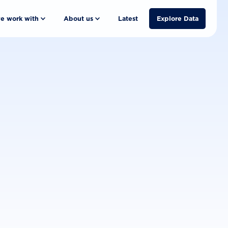
e work with
About us
Latest
Explore Data