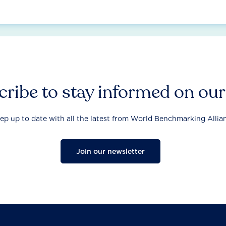
ribe to stay informed on ou
ep up to date with all the latest from World Benchmarking Allia
Join our newsletter