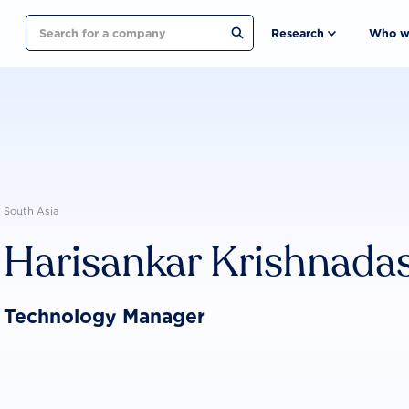
Search
Research
Who w
South Asia
Harisankar Krishnada
Technology Manager