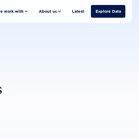
e work with
About us
Latest
Explore Data
s