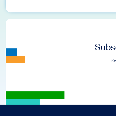
Subsc
Ke