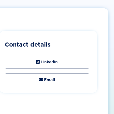
Contact details
LinkedIn
Email
