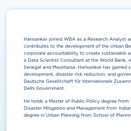
Harisankar joined WBA as a Research Analyst a
contributes to the development of the Urban Be
corporate accountability to create sustainable an
a Data Scientist Consultant at the World Bank, w
Senegal and Mauritania. Harisankar has gained si
development, disaster risk reduction, and gover
Deutsche Gesellschaft für Internationale Zusam
Delhi Government.
He holds a Master of Public Policy degree from 
Disaster Mitigation and Management from Indian 
degree in Urban Planning from School of Plannin