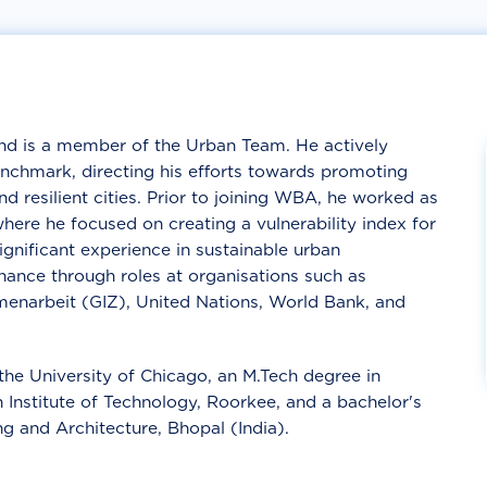
nd is a member of the Urban Team. He actively
nchmark, directing his efforts towards promoting
d resilient cities. Prior to joining WBA, he worked as
here he focused on creating a vulnerability index for
gnificant experience in sustainable urban
nance through roles at organisations such as
menarbeit (GIZ), United Nations, World Bank, and
the University of Chicago, an M.Tech degree in
Institute of Technology, Roorkee, and a bachelor's
g and Architecture, Bhopal (India).