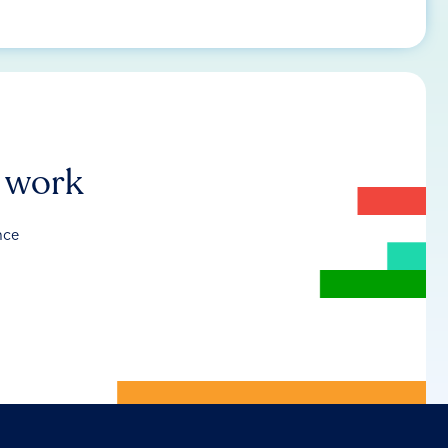
r work
nce