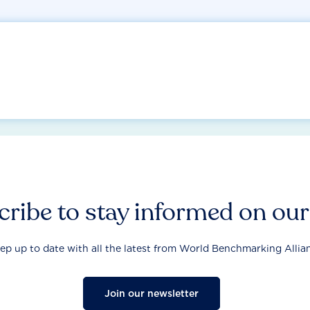
ribe to stay informed on ou
ep up to date with all the latest from World Benchmarking Allia
Join our newsletter