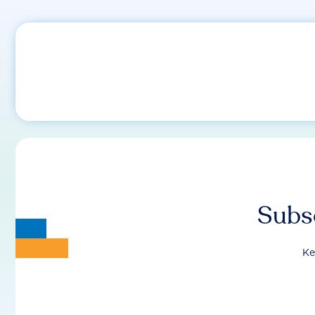
Subsc
Ke