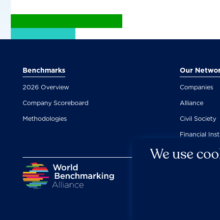
Benchmarks
Our Netwo
2026 Overview
Companies
Company Scoreboard
Alliance
Methodologies
Civil Society
Financial Inst
We use cook