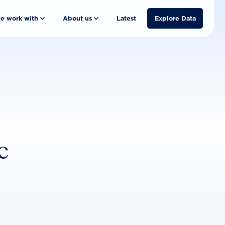
e work with
About us
Latest
Explore Data
c