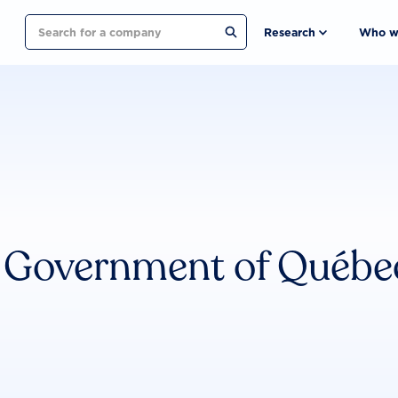
Search
Research
Who w
Government of Québe