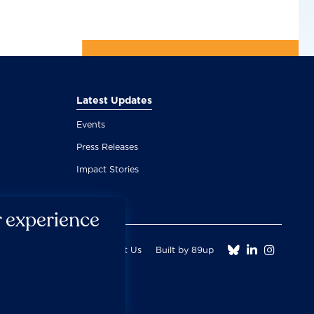
Latest Updates
Events
Press Releases
Impact Stories
r experience



Fair Use Donation
Contact Us
Built by 89up