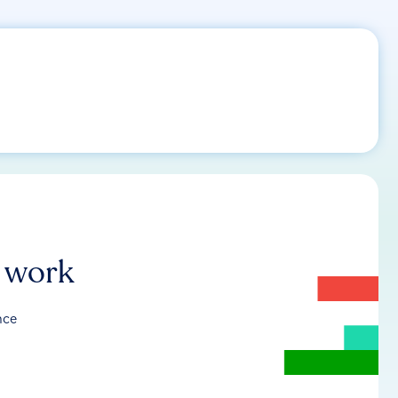
r work
nce