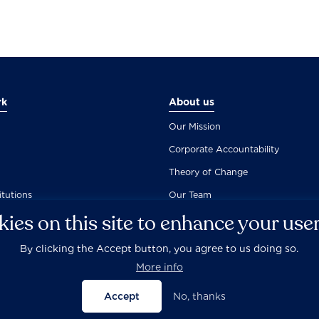
rk
About us
Our Mission
Corporate Accountability
Theory of Change
itutions
Our Team
ies on this site to enhance your use
By clicking the Accept button, you agree to us doing so.
Careers
Privacy Policy
Disclaimer
Documentation
More info
Accept
No, thanks