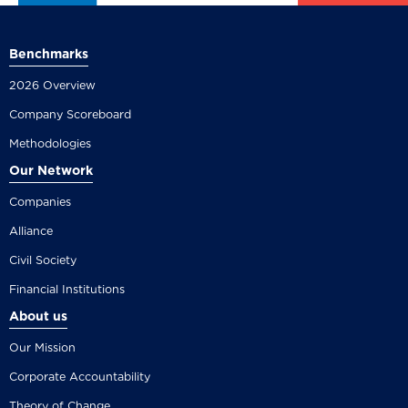
Benchmarks
2026 Overview
Company Scoreboard
Methodologies
Our Network
Companies
Alliance
Civil Society
Financial Institutions
About us
Our Mission
Corporate Accountability
Theory of Change