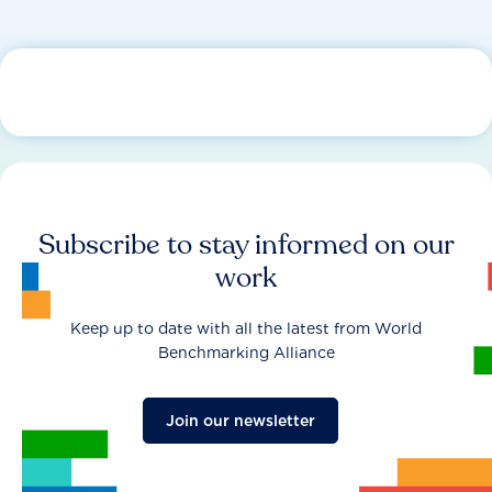
Subscribe to stay informed on our
work
Keep up to date with all the latest from World
Benchmarking Alliance
Join our newsletter