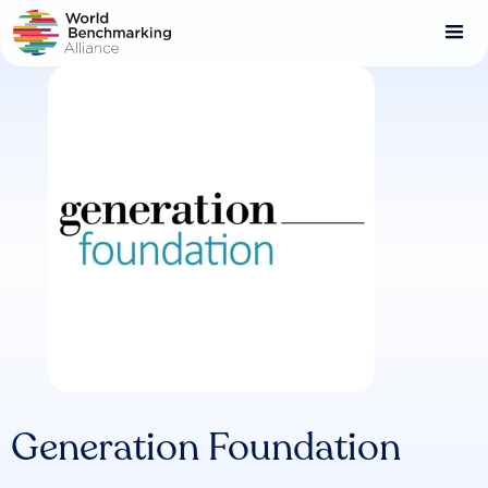
Skip
to
main
content
Generation Foundation