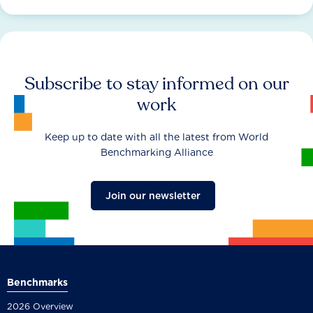
Subscribe to stay informed on our
work
Keep up to date with all the latest from World
Benchmarking Alliance
Join our newsletter
Benchmarks
2026 Overview