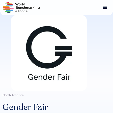
Skip
to
main
content
North America
Gender Fair