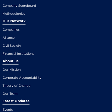
Company Scoreboard
Methodologies
Our Network
Companies
Alliance
Civil Society
Financial Institutions
About us
Our Mission
Corporate Accountability
Theory of Change
Our Team
Latest Updates
Events