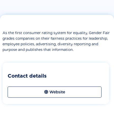
As the first consumer rating system for equality, Gender Fair
grades companies on their fairness practices for leadership,
employee policies, advertising, diversity reporting and
purpose and publishes that information.
Contact details
Website