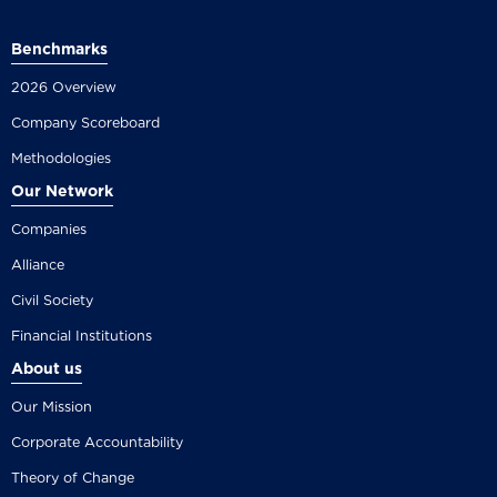
Benchmarks
2026 Overview
Company Scoreboard
Methodologies
Our Network
Companies
Alliance
Civil Society
Financial Institutions
About us
Our Mission
Corporate Accountability
Theory of Change