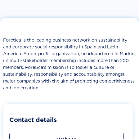
Forética is the leading business network on sustainability
and corporate social responsibility in Spain and Latin
America. A non-profit organization, headquartered in Madrid,
its multi-stakeholder membership includes more than 200
members. Forética’s mission is to foster a culture of
sustainability, responsibility and accountability amongst
major companies with the aim of promoting competitiveness
and job creation.
Contact details