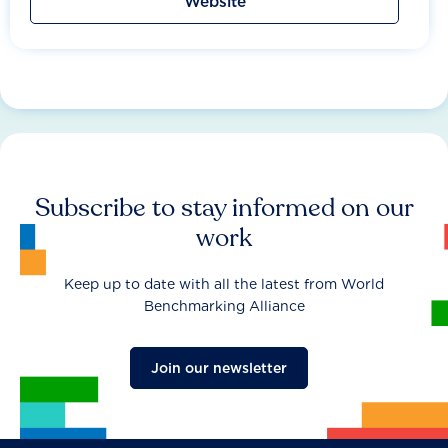
Website
Subscribe to stay informed on our
work
Keep up to date with all the latest from World
Benchmarking Alliance
Join our newsletter