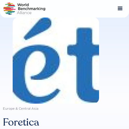
Skip
to
main
content
Europe & Central Asia
Foretica