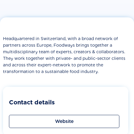
Headquartered in Switzerland, with a broad network of
partners across Europe, Foodways brings together a
multidisciplinary team of experts, creators & collaborators.
They work together with private- and public-sector clients
and across their expert-network to promote the
transformation to a sustainable food industry.
Contact details
Website