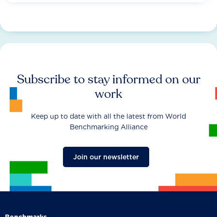
Subscribe to stay informed on our
work
Keep up to date with all the latest from World
Benchmarking Alliance
Join our newsletter