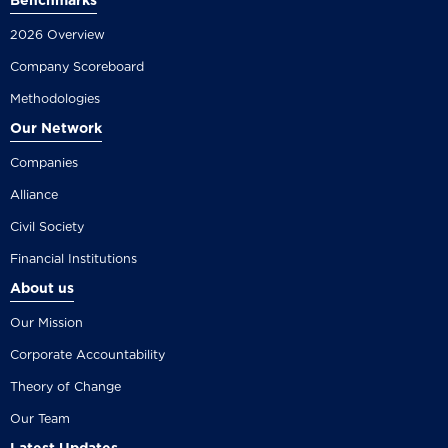
Benchmarks
2026 Overview
Company Scoreboard
Methodologies
Our Network
Companies
Alliance
Civil Society
Financial Institutions
About us
Our Mission
Corporate Accountability
Theory of Change
Our Team