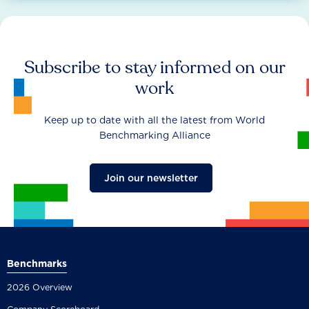
Subscribe to stay informed on our
work
Keep up to date with all the latest from World
Benchmarking Alliance
Join our newsletter
Benchmarks
2026 Overview