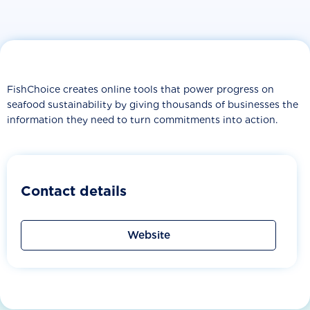
FishChoice creates online tools that power progress on
seafood sustainability by giving thousands of businesses the
information they need to turn commitments into action.
Contact details
Website