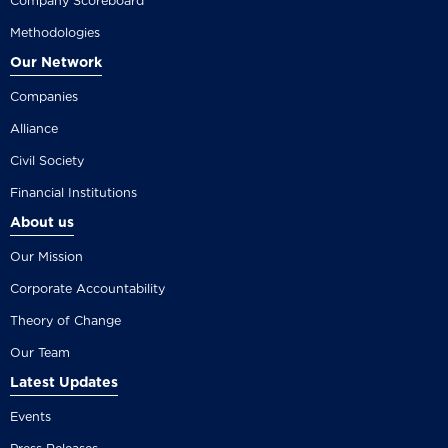
Company Scoreboard
Methodologies
Our Network
Companies
Alliance
Civil Society
Financial Institutions
About us
Our Mission
Corporate Accountability
Theory of Change
Our Team
Latest Updates
Events