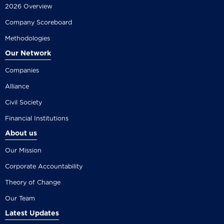
2026 Overview
Company Scoreboard
Methodologies
Our Network
Companies
Alliance
Civil Society
Financial Institutions
About us
Our Mission
Corporate Accountability
Theory of Change
Our Team
Latest Updates