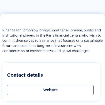
Finance for Tomorrow brings together all private, public and
institutional players in the Paris financial centre who wish to
commit themselves to a finance that focuses on a sustainable
future and combines long-term investment with
consideration of environmental and social challenges.
Contact details
Website