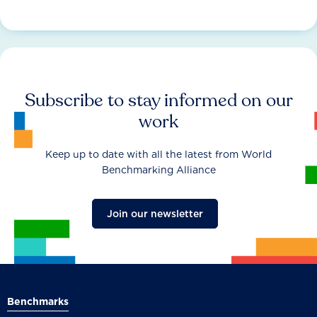
Subscribe to stay informed on our
work
Keep up to date with all the latest from World
Benchmarking Alliance
Join our newsletter
Benchmarks