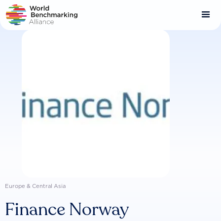
Skip
to
main
content
Europe & Central Asia
Finance Norway