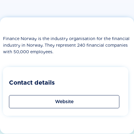
Finance Norway is the industry organisation for the financial
industry in Norway. They represent 240 financial companies
with 50,000 employees.
Contact details
Website