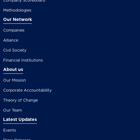
Company Scoreboard
Methodologies
Our Network
Companies
Alliance
Civil Society
Financial Institutions
About us
Our Mission
Corporate Accountability
Theory of Change
Our Team
Latest Updates
Events