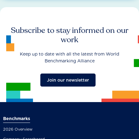
Subscribe to stay informed on our
work
Keep up to date with all the latest from World
Benchmarking Alliance
Join our newsletter
Benchmarks
2026 Overview