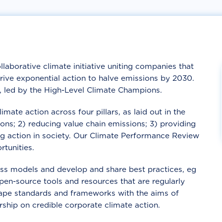
llaborative climate initiative uniting companies that
drive exponential action to halve emissions by 2030.
o, led by the High-Level Climate Champions.
ate action across four pillars, as laid out in the
ons; 2) reducing value chain emissions; 3) providing
ing action in society. Our Climate Performance Review
tunities.
s models and develop and share best practices, eg
pen-source tools and resources that are regularly
hape standards and frameworks with the aims of
rship on credible corporate climate action.