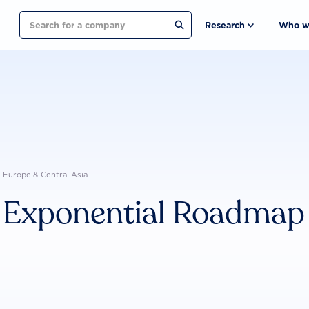
Search
Research
Who w
Europe & Central Asia
Exponential Roadmap I