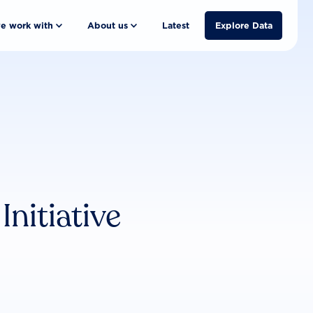
e work with
About us
Latest
Explore Data
nitiative