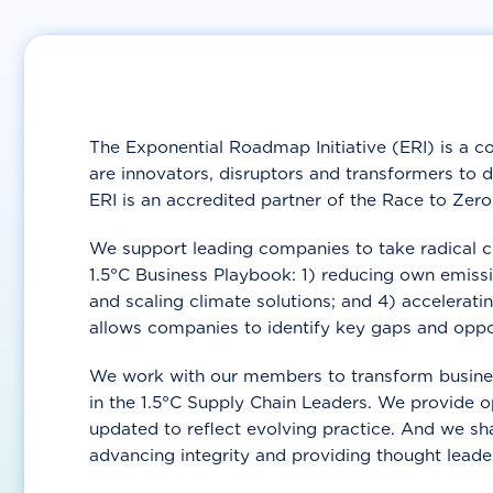
The Exponential Roadmap Initiative (ERI) is a co
are innovators, disruptors and transformers to 
ERI is an accredited partner of the Race to Zer
We support leading companies to take radical clim
1.5°C Business Playbook: 1) reducing own emissi
and scaling climate solutions; and 4) accelerat
allows companies to identify key gaps and oppor
We work with our members to transform busines
in the 1.5°C Supply Chain Leaders. We provide o
updated to reflect evolving practice. And we s
advancing integrity and providing thought leade