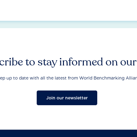
ribe to stay informed on ou
ep up to date with all the latest from World Benchmarking Allia
Join our newsletter