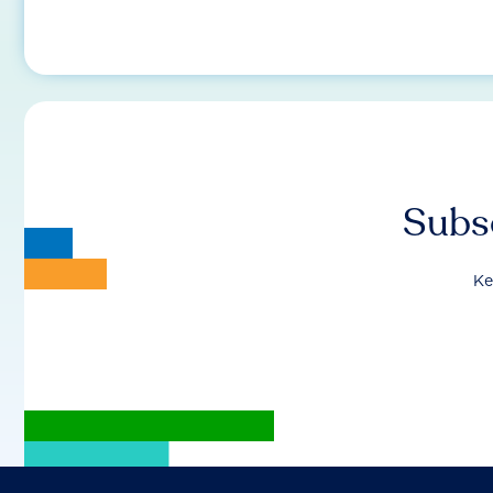
Subsc
Ke