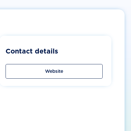
Contact details
Website