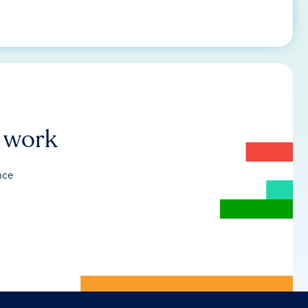
r work
nce