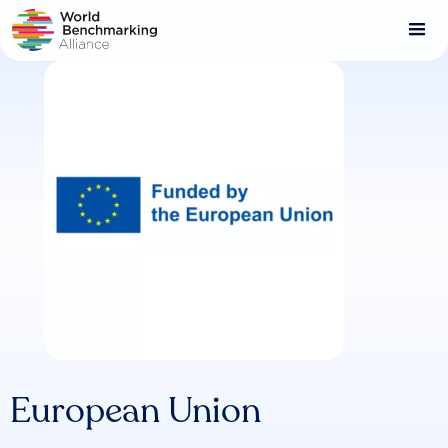
Skip
to
main
content
European Union