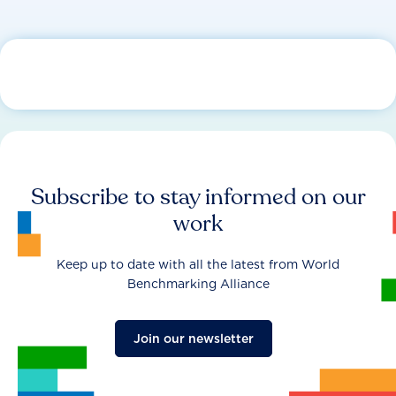
Subscribe to stay informed on our
work
Keep up to date with all the latest from World
Benchmarking Alliance
Join our newsletter