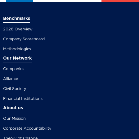
Benchmarks
2026 Overview
Company Scoreboard
Methodologies
Our Network
Companies
Alliance
Civil Society
Financial Institutions
About us
Our Mission
Corporate Accountability
Theory of Change