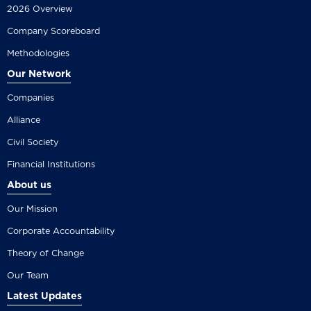
2026 Overview
Company Scoreboard
Methodologies
Our Network
Companies
Alliance
Civil Society
Financial Institutions
About us
Our Mission
Corporate Accountability
Theory of Change
Our Team
Latest Updates