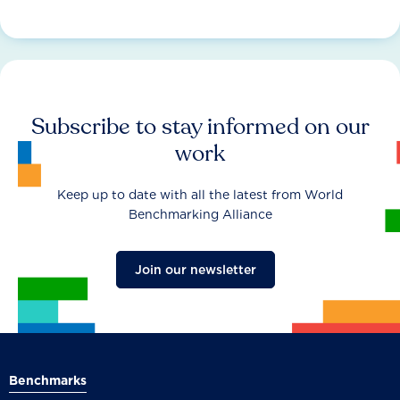
Subscribe to stay informed on our
work
Keep up to date with all the latest from World
Benchmarking Alliance
Join our newsletter
Benchmarks