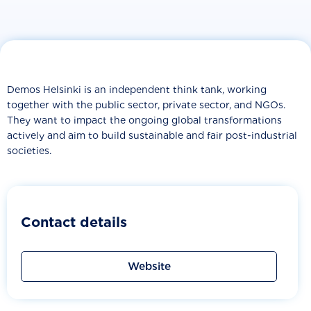
Demos Helsinki is an independent think tank, working
together with the public sector, private sector, and NGOs.
They want to impact the ongoing global transformations
actively and aim to build sustainable and fair post-industrial
societies.
Contact details
Website