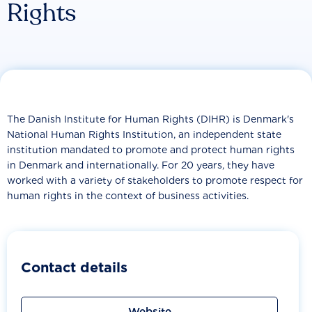
Rights
The Danish Institute for Human Rights (DIHR) is Denmark's
National Human Rights Institution, an independent state
institution mandated to promote and protect human rights
in Denmark and internationally. For 20 years, they have
worked with a variety of stakeholders to promote respect for
human rights in the context of business activities.
Contact details
Website