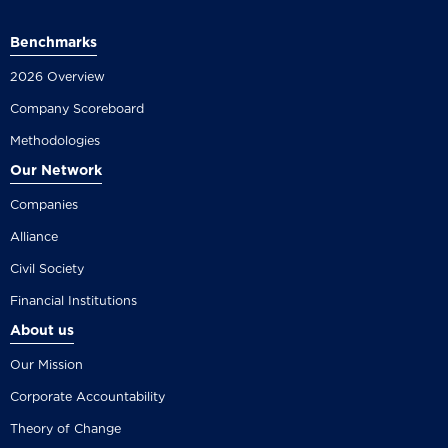
Benchmarks
2026 Overview
Company Scoreboard
Methodologies
Our Network
Companies
Alliance
Civil Society
Financial Institutions
About us
Our Mission
Corporate Accountability
Theory of Change