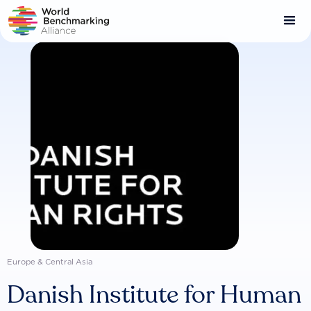
Skip
to
main
content
Europe & Central Asia
Danish Institute for Human