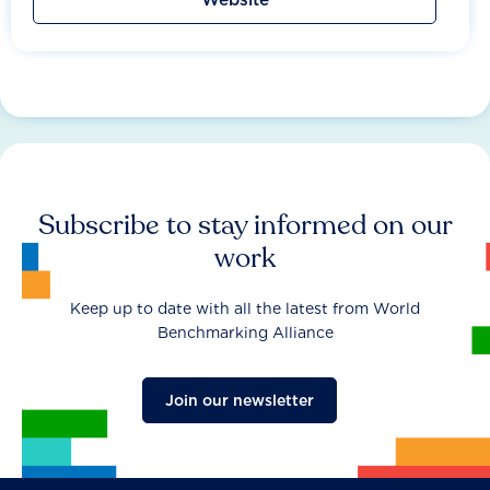
Subscribe to stay informed on our
work
Keep up to date with all the latest from World
Benchmarking Alliance
Join our newsletter