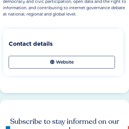
democracy and civic participation, open data and the right to
information, and contributing to internet governance debate
at national, regional and global level.
Contact details
Website
Subscribe to stay informed on our