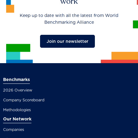
work
Keep up to date with all the latest from World
Benchmarking Alliance
Join our newsletter
Benchmarks
2026 Overview
Company Scoreboard
Methodologies
Our Network
Companies