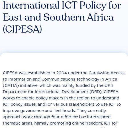
International ICT Policy for
East and Southern Africa
(CIPESA)
CIPESA was established in 2004 under the Catalysing Access
to Information and Communications Technology in Africa
(CATIA) initiative, which was mainly funded by the UK’s
Department for International Development (DfID). CIPESA
works to enable policy makers in the region to understand
ICT policy issues, and for various stakeholders to use ICT to
improve governance and livelihoods. They currently
approach work through four different but interrelated
thematic areas, namely promoting online freedom, ICT for