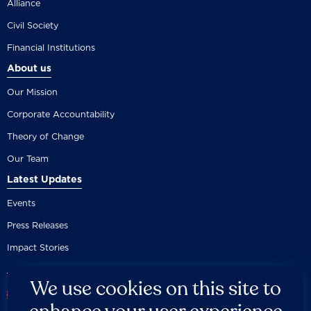
Alliance
Civil Society
Financial Institutions
About us
Our Mission
Corporate Accountability
Theory of Change
Our Team
Latest Updates
Events
Press Releases
Impact Stories
We use cookies on this site to