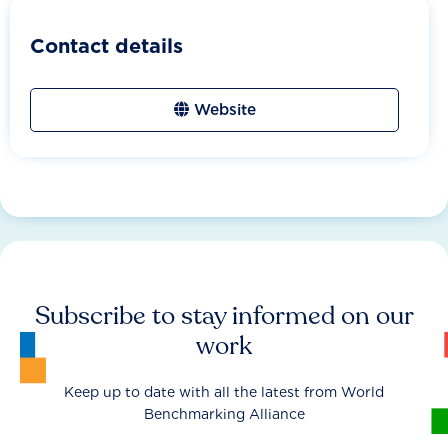
Contact details
Website
Subscribe to stay informed on our
work
Keep up to date with all the latest from World
Benchmarking Alliance