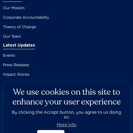
Our Mission
Corporate Accountability
Theory of Change
Our Team
Latest Updates
Events
Press Releases
Impact Stories
We use cookies on this site to
enhance your user experience
By clicking the Accept button, you agree to us doing
Careers
Privacy Policy
Disclaimer
Documentation
so.



Fair Use Donation
Contact Us
Built by 89up
More info