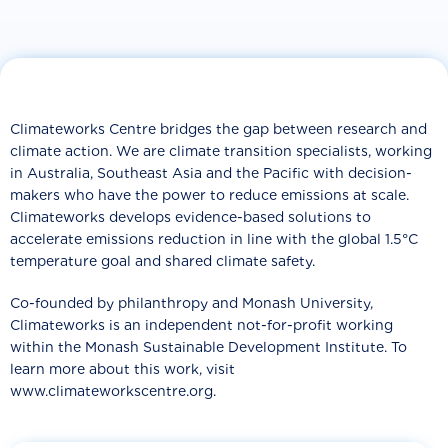
Climateworks Centre bridges the gap between research and
climate action. We are climate transition specialists, working
in Australia, Southeast Asia and the Pacific with decision-
makers who have the power to reduce emissions at scale.
Climateworks develops evidence-based solutions to
accelerate emissions reduction in line with the global 1.5°C
temperature goal and shared climate safety.
Co-founded by philanthropy and Monash University,
Climateworks is an independent not-for-profit working
within the Monash Sustainable Development Institute. To
learn more about this work, visit
www.climateworkscentre.org.