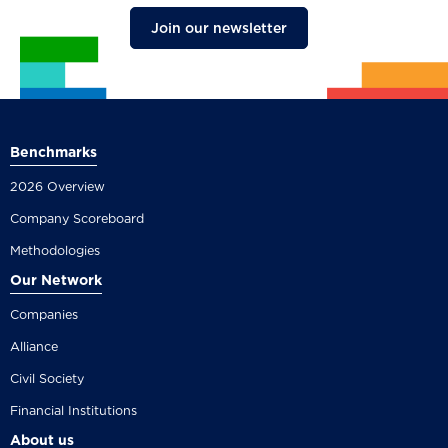
Join our newsletter
Benchmarks
2026 Overview
Company Scoreboard
Methodologies
Our Network
Companies
Alliance
Civil Society
Financial Institutions
About us