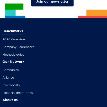
Join our newsletter
Benchmarks
2026 Overview
Company Scoreboard
Methodologies
Our Network
Companies
Alliance
Civil Society
Financial Institutions
About us