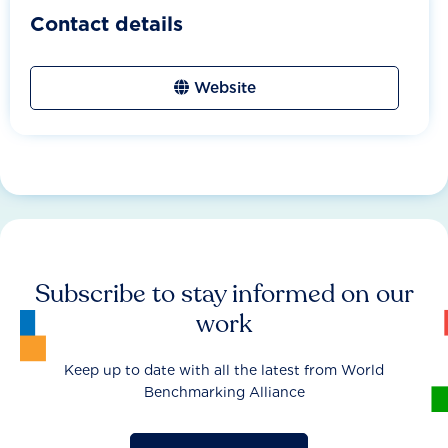
Contact details
Website
Subscribe to stay informed on our
work
Keep up to date with all the latest from World
Benchmarking Alliance