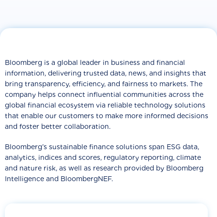
Bloomberg is a global leader in business and financial
information, delivering trusted data, news, and insights that
bring transparency, efficiency, and fairness to markets. The
company helps connect influential communities across the
global financial ecosystem via reliable technology solutions
that enable our customers to make more informed decisions
and foster better collaboration.
Bloomberg’s sustainable finance solutions span ESG data,
analytics, indices and scores, regulatory reporting, climate
and nature risk, as well as research provided by Bloomberg
Intelligence and BloombergNEF.