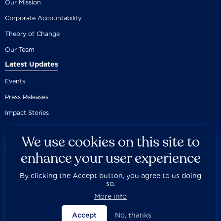
Our Mission
Corporate Accountability
Theory of Change
Our Team
Latest Updates
Events
Press Releases
Impact Stories
We use cookies on this site to
enhance your user experience
By clicking the Accept button, you agree to us doing
Careers
Privacy Policy
Disclaimer
Documentation
so.



Fair Use Donation
Contact Us
Built by 89up
More info
Accept
No, thanks