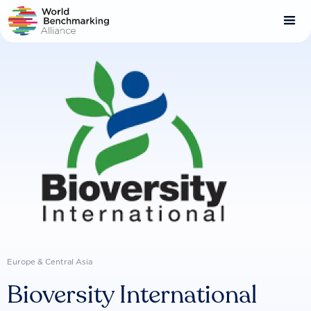
Skip
to
main
content
Europe & Central Asia
Bioversity International