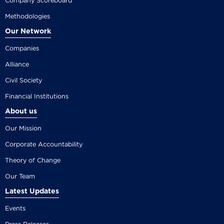
Company Scoreboard
Methodologies
Our Network
Companies
Alliance
Civil Society
Financial Institutions
About us
Our Mission
Corporate Accountability
Theory of Change
Our Team
Latest Updates
Events