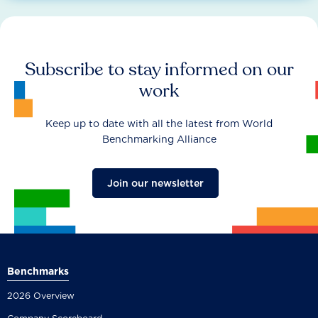
Subscribe to stay informed on our
work
Keep up to date with all the latest from World
Benchmarking Alliance
Join our newsletter
Benchmarks
2026 Overview