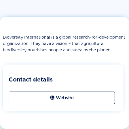
Bioversity International is a global research-for-development
organization. They have a vision – that agricultural
biodiversity nourishes people and sustains the planet.
Contact details
Website