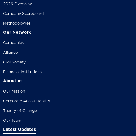
2026 Overview
Company Scoreboard
Methodologies
Our Network
Companies
Alliance
Civil Society
Financial Institutions
About us
Our Mission
Corporate Accountability
Theory of Change
Our Team
Latest Updates