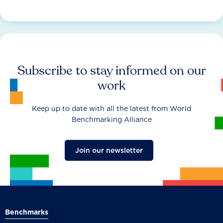
Subscribe to stay informed on our
work
Keep up to date with all the latest from World
Benchmarking Alliance
Join our newsletter
Benchmarks