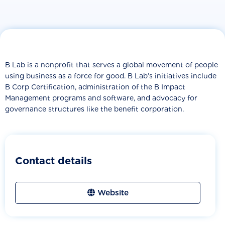
B Lab is a nonprofit that serves a global movement of people
using business as a force for good. B Lab’s initiatives include
B Corp Certification, administration of the B Impact
Management programs and software, and advocacy for
governance structures like the benefit corporation.
Contact details
Website