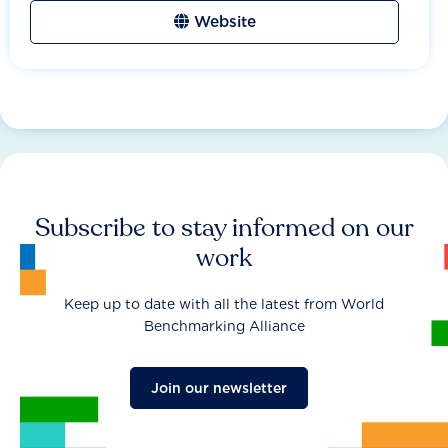
Website
Subscribe to stay informed on our
work
Keep up to date with all the latest from World
Benchmarking Alliance
Join our newsletter