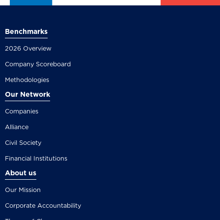
Benchmarks
2026 Overview
Company Scoreboard
Methodologies
Our Network
Companies
Alliance
Civil Society
Financial Institutions
About us
Our Mission
Corporate Accountability