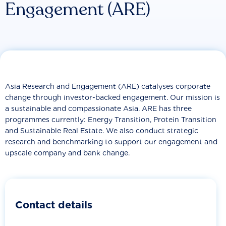
Engagement (ARE)
Asia Research and Engagement (ARE) catalyses corporate
change through investor-backed engagement. Our mission is
a sustainable and compassionate Asia. ARE has three
programmes currently: Energy Transition, Protein Transition
and Sustainable Real Estate. We also conduct strategic
research and benchmarking to support our engagement and
upscale company and bank change.
Contact details