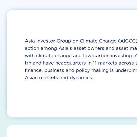
Asia Investor Group on Climate Change (AIGCC) 
action among Asia’s asset owners and asset man
with climate change and low-carbon investing
trn and have headquarters in 11 markets across t
finance, business and policy making is underpi
Asian markets and dynamics.