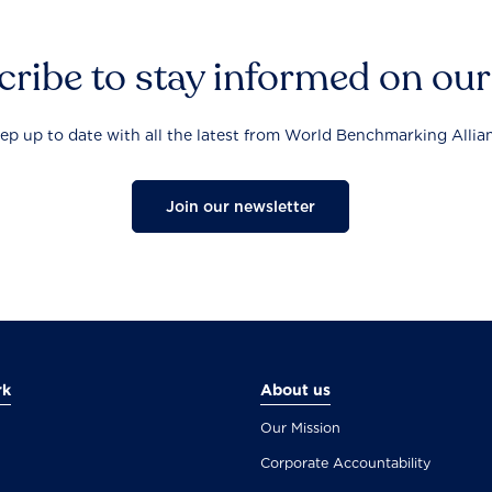
ribe to stay informed on ou
ep up to date with all the latest from World Benchmarking Allia
Join our newsletter
rk
About us
Our Mission
Corporate Accountability