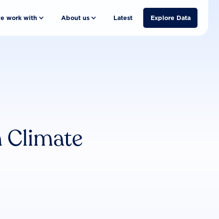
e work with
About us
Latest
Explore Data
n Climate