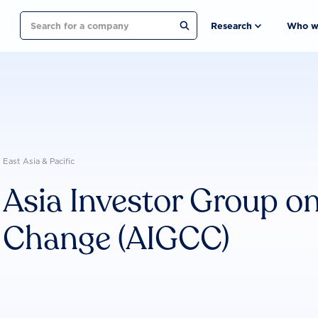
Search
Research
Who w
East Asia & Pacific
Asia Investor Group o
Change (AIGCC)