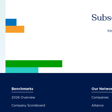
Subsc
Ke
Benchmarks
Our Netwo
2026 Overview
Companies
Company Scoreboard
Alliance