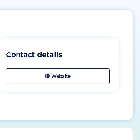
Contact details
Website