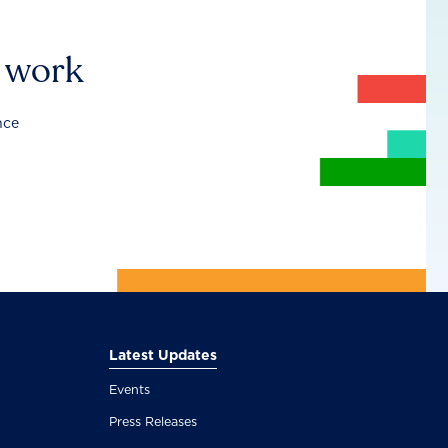
r work
nce
Latest Updates
Events
Press Releases