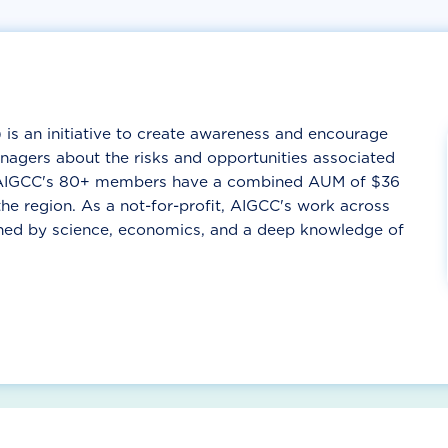
is an initiative to create awareness and encourage
agers about the risks and opportunities associated
. AIGCC's 80+ members have a combined AUM of $36
he region. As a not-for-profit, AIGCC's work across
nned by science, economics, and a deep knowledge of