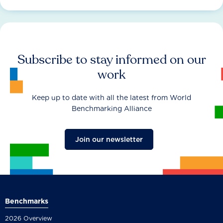
Subscribe to stay informed on our
work
Keep up to date with all the latest from World
Benchmarking Alliance
Join our newsletter
Benchmarks
2026 Overview