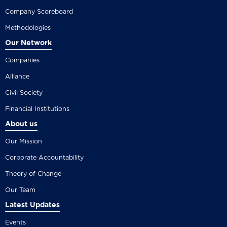
Company Scoreboard
Methodologies
Our Network
Companies
Alliance
Civil Society
Financial Institutions
About us
Our Mission
Corporate Accountability
Theory of Change
Our Team
Latest Updates
Events