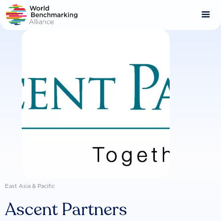
Skip
to
main
content
East Asia & Pacific
Ascent Partners