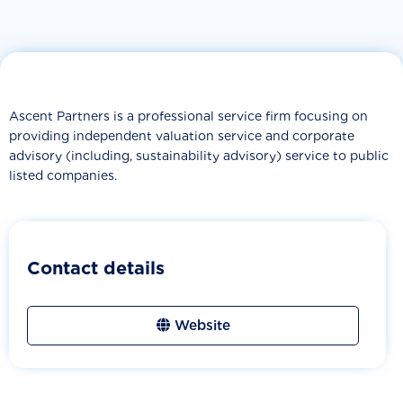
Ascent Partners is a professional service firm focusing on
providing independent valuation service and corporate
advisory (including, sustainability advisory) service to public
listed companies.
Contact details
Website