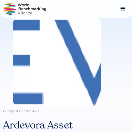
Skip
to
main
content
Europe & Central Asia
Ardevora Asset