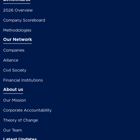
2026 Overview
Company Scoreboard
Methodologies
Our Network
Companies
Alliance
Civil Society
Financial Institutions
About us
Our Mission
Corporate Accountability
Theory of Change
Our Team
Latest Updates