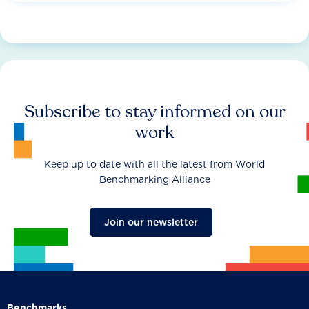
Subscribe to stay informed on our
work
Keep up to date with all the latest from World
Benchmarking Alliance
Join our newsletter
Benchmarks