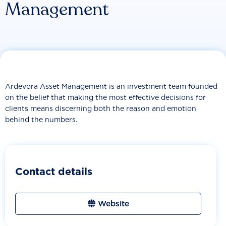
Management
Ardevora Asset Management is an investment team founded
on the belief that making the most effective decisions for
clients means discerning both the reason and emotion
behind the numbers.
Contact details
Website