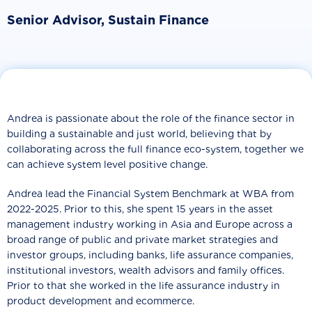
Senior Advisor, Sustain Finance
Andrea is passionate about the role of the finance sector in
building a sustainable and just world, believing that by
collaborating across the full finance eco-system, together we
can achieve system level positive change.
Andrea lead the Financial System Benchmark at WBA from
2022-2025. Prior to this, she spent 15 years in the asset
management industry working in Asia and Europe across a
broad range of public and private market strategies and
investor groups, including banks, life assurance companies,
institutional investors, wealth advisors and family offices.
Prior to that she worked in the life assurance industry in
product development and ecommerce.