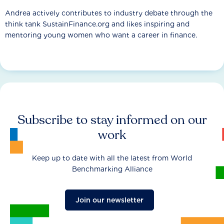
Andrea actively contributes to industry debate through the
think tank SustainFinance.org and likes inspiring and
mentoring young women who want a career in finance.
Subscribe to stay informed on our
work
Keep up to date with all the latest from World
Benchmarking Alliance
Join our newsletter