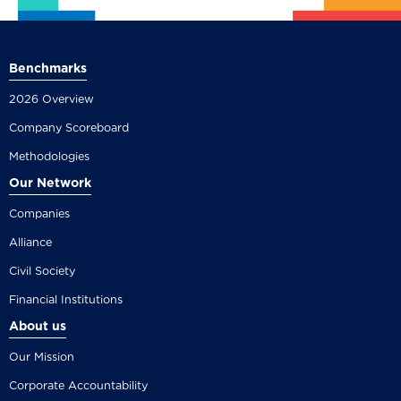
Benchmarks
2026 Overview
Company Scoreboard
Methodologies
Our Network
Companies
Alliance
Civil Society
Financial Institutions
About us
Our Mission
Corporate Accountability