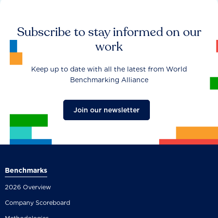
Subscribe to stay informed on our
work
Keep up to date with all the latest from World
Benchmarking Alliance
Join our newsletter
Benchmarks
2026 Overview
Company Scoreboard