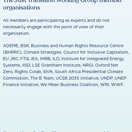
The Just Transition Working Group member
organisations
All members are participating as experts and do not
necessarily engage with the point of view of their
organisation.
ADEME, BSR, Business and Human Rights Resource Centre
(BHRRC), Climate Strategies, Council for Inclusive Capitalism,
EU JRC, FTQ, IEA, IHRB, ILO, Institute for Integrated Energy
Systems, IISD, LSE Grantham Institute, NRGI, Oxford Net
Zero, Rights Colab, Shift, South Africa Presidential Climate
Commission, The B Team, UCSB 2035 initiative, UNDP, UNEP
Finance Initiative, We Mean Business Coalition, WRI, WWF.