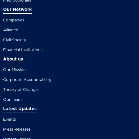
Methodologies
Our Network
Companies
Alliance
Civil Society
Financial Institutions
About us
Our Mission
Corporate Accountability
Theory of Change
Our Team
Latest Updates
Events
Press Releases