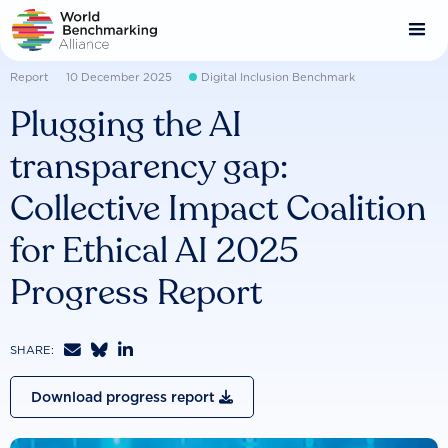
Skip
to
main
content
Report
10 December 2025
Digital Inclusion Benchmark
Plugging the AI
transparency gap:
Collective Impact Coalition
for Ethical AI 2025
Progress Report



SHARE:
Download progress report
