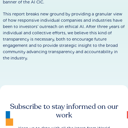
banner of the AI CIC.
This report breaks new ground by providing a granular view
of how responsive individual companies and industries have
been to investors’ outreach on ethical AI. After three years of
individual and collective efforts, we believe this kind of
transparency is necessary, both to encourage future
engagement and to provide strategic insight to the broad
community advancing transparency and accountability in
the industry.
Subscribe to stay informed on our
work