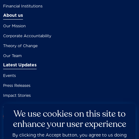
Financial Institutions
About us
Our Mission
Corporate Accountability
Theory of Change
Our Team
Latest Updates
Events
Press Releases
Impact Stories
We use cookies on this site to
enhance your user experience
By clicking the Accept button, you agree to us doing
Careers
Privacy Policy
Disclaimer
Documentation