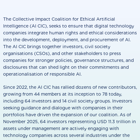
The Collective Impact Coalition for Ethical Artificial
Intelligence (AI CIC), seeks to ensure that digital technology
companies integrate human rights and ethical considerations
into the development, deployment, and procurement of AI.
The AI CIC brings together investors, civil society
organisations (CSOs), and other stakeholders to press
companies for stronger policies, governance structures, and
disclosures that can shed light on their commitments and
operationalisation of responsible AI.
Since 2022, the AI CIC has rallied dozens of new contributors,
growing from 44 members at its inception to 78 today,
including 64 investors and 14 civil society groups. Investors
seeking guidance and dialogue with companies in their
portfolios have driven the expansion of our coalition. As of
November 2025, 64 investors representing USD 11.3 trillion in
assets under management are actively engaging with
technology companies across several industries under the