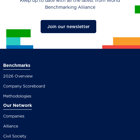
Keep up to date with all the latest from World
Benchmarking Alliance
Join our newsletter
Benchmarks
2026 Overview
Company Scoreboard
Methodologies
Our Network
Companies
Alliance
Civil Society