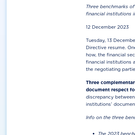
Three benchmarks of f
financial institutions
12 December 2023
Tuesday, 13 December 
Directive resume. One
how, the financial se
financial institutions 
the negotiating parti
Three complementary 
document respect fo
discrepancy between a
institutions’ documen
Info on the three be
The 2023 benchm