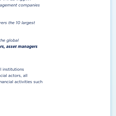
management companies
ers the 10 largest
he global
rs, asset managers
 institutions
ial actors, all
ancial activities such