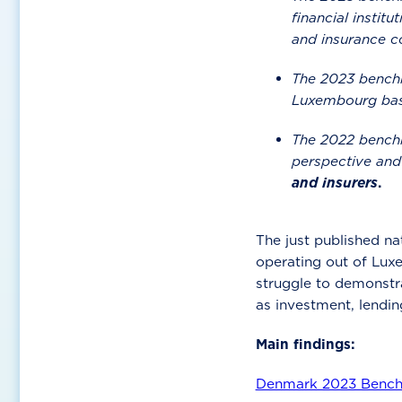
financial insti
and insurance c
The 2023 benc
Luxembourg bas
The 2022 bench
perspective and
and insurers
.
The just published na
operating out of Luxem
struggle to demonstra
as investment, lendin
Main findings:
Denmark 2023 Benc