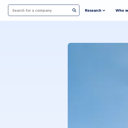
Search
Research
Who w