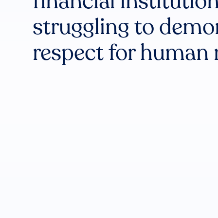
financial institutio
struggling to demo
respect for human 