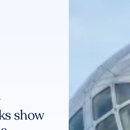
k
ks show