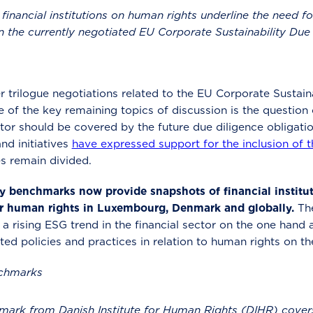
inancial institutions on human rights underline the need for
 in the currently negotiated EU Corporate Sustainability Due
trilogue negotiations related to the EU Corporate Sustaina
 of the key remaining topics of discussion is the question o
ctor should be covered by the future due diligence obligati
and initiatives
have expressed support for the inclusion of t
es remain divided.
benchmarks now provide snapshots of financial institutio
r human rights in Luxembourg, Denmark and globally.
Th
 rising ESG trend in the financial sector on the one hand a
ted policies and practices in relation to human rights on th
nchmarks
ark from Danish Institute for Human Rights (DIHR) covers