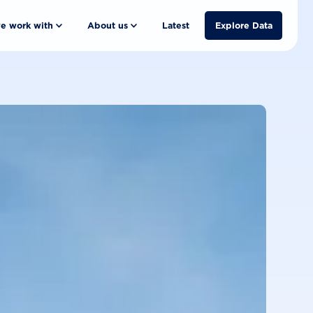
e work with
About us
Latest
Explore Data