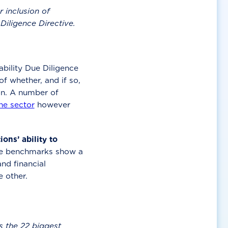
 inclusion of
 Diligence Directive.
bility Due Diligence
f whether, and if so,
on. A number of
he sector
however
ns’ ability to
e benchmarks show a
nd financial
e other.
 the 22 biggest