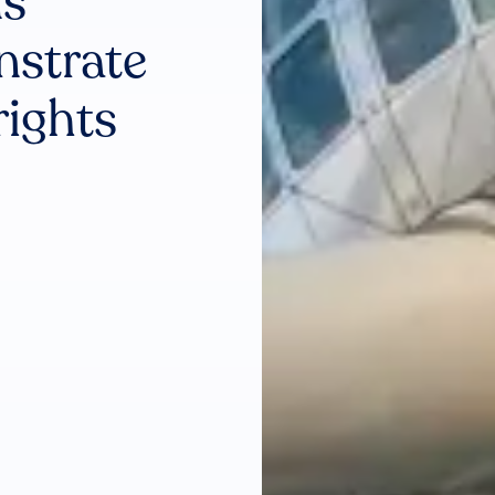
ns
nstrate
rights