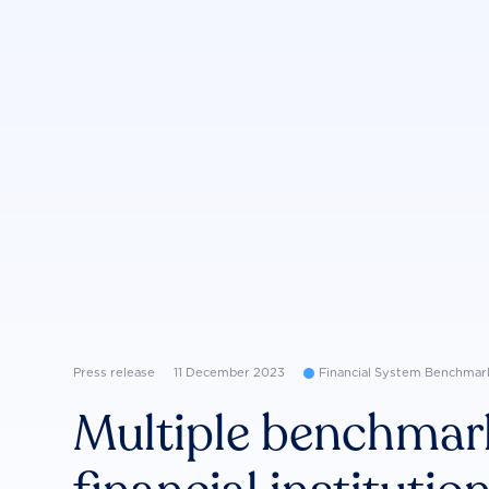
Press release
11 December 2023
Financial System Benchmar
Multiple benchmar