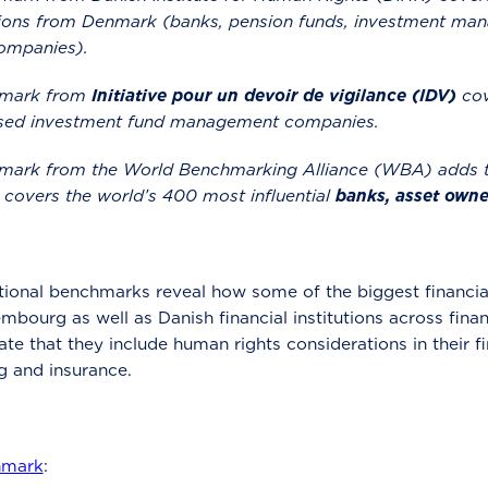
tutions from Denmark (banks, pension funds, investment 
ompanies).
hmark from
Initiative pour un devoir de vigilance (IDV)
cov
ed investment fund management companies.
mark from the World Benchmarking Alliance (WBA) adds t
 covers the world’s 400 most influential
banks, asset owne
tional benchmarks reveal how some of the biggest financial
bourg as well as Danish financial institutions across financ
te that they include human rights considerations in their fin
g and insurance.
hmark
: